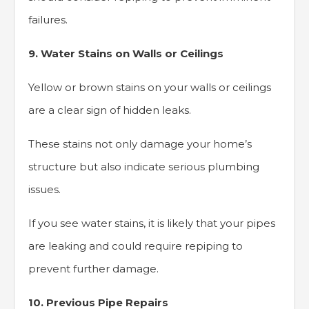
failures.
9. Water Stains on Walls or Ceilings
Yellow or brown stains on your walls or ceilings
are a clear sign of hidden leaks.
These stains not only damage your home’s
structure but also indicate serious plumbing
issues.
If you see water stains, it is likely that your pipes
are leaking and could require repiping to
prevent further damage.
10. Previous Pipe Repairs