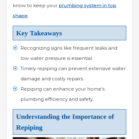
know to keep your
plumbing system in top
shape
.
Key Takeaways
Recognizing signs like frequent leaks and
low water pressure is essential.
Timely repiping can prevent extensive water
damage and costly repairs.
Repiping can enhance your home’s
plumbing efficiency and safety.
Understanding the Importance of
Repiping