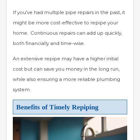
If you’ve had multiple pipe repairs in the past, it
might be more cost-effective to repipe your
home. Continuous repairs can add up quickly,
both financially and time-wise.
An extensive repipe may have a higher initial
cost but can save you money in the long run,
while also ensuring a more reliable plumbing
system.
Benefits of Timely Repiping