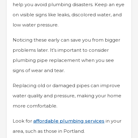
help you avoid plumbing disasters. Keep an eye
on visible signs like leaks, discolored water, and
low water pressure.
Noticing these early can save you from bigger
problems later. It’s important to consider
plumbing pipe replacement when you see
signs of wear and tear.
Replacing old or damaged pipes can improve
water quality and pressure, making your home
more comfortable.
Look for
affordable plumbing services
in your
area, such as those in Portland.