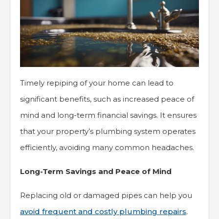
Timely repiping of your home can lead to
significant benefits, such as increased peace of
mind and long-term financial savings. It ensures
that your property’s plumbing system operates
efficiently, avoiding many common headaches.
Long-Term Savings and Peace of Mind
Replacing old or damaged pipes can help you
avoid frequent and costly plumbing repairs
.