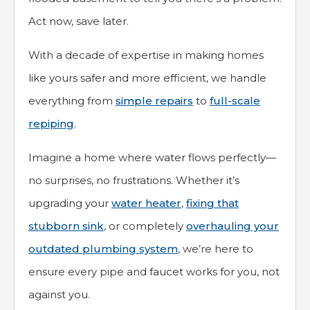
Act now, save later.
With a decade of expertise in making homes
like yours safer and more efficient, we handle
everything from
simple repairs
to
full-scale
repiping
.
Imagine a home where water flows perfectly—
no surprises, no frustrations. Whether it’s
upgrading your
water heater
,
fixing that
stubborn sink
, or completely
overhauling your
outdated plumbing system
, we’re here to
ensure every pipe and faucet works for you, not
against you.