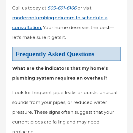
Call us today at
503-691-6166
or visit
modernplumbingpdx.com to schedule a
consultation.
Your home deserves the best—
let’s make sure it gets it.
Frequently Asked Questions
What are the indicators that my home’s
plumbing system requires an overhaul?
Look for frequent pipe leaks or bursts, unusual
sounds from your pipes, or reduced water
pressure. These signs often suggest that your
current pipes are failing and may need
replacing.