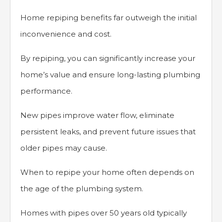
Home repiping benefits far outweigh the initial
inconvenience and cost.
By repiping, you can significantly increase your
home’s value and ensure long-lasting plumbing
performance.
New pipes improve water flow, eliminate
persistent leaks, and prevent future issues that
older pipes may cause.
When to repipe your home often depends on
the age of the plumbing system.
Homes with pipes over 50 years old typically