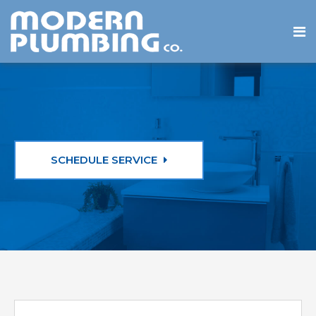
SCHEDULE SERVICE