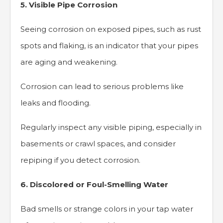
5. Visible Pipe Corrosion
Seeing corrosion on exposed pipes, such as rust
spots and flaking, is an indicator that your pipes
are aging and weakening.
Corrosion can lead to serious problems like
leaks and flooding.
Regularly inspect any visible piping, especially in
basements or crawl spaces, and consider
repiping if you detect corrosion.
6. Discolored or Foul-Smelling Water
Bad smells or strange colors in your tap water