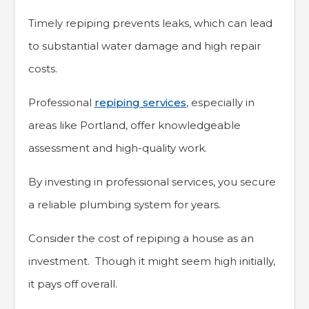
Timely repiping prevents leaks, which can lead
to substantial water damage and high repair
costs.
Professional
repiping services
, especially in
areas like Portland, offer knowledgeable
assessment and high-quality work.
By investing in professional services, you secure
a reliable plumbing system for years.
Consider the cost of repiping a house as an
investment. Though it might seem high initially,
it pays off overall.