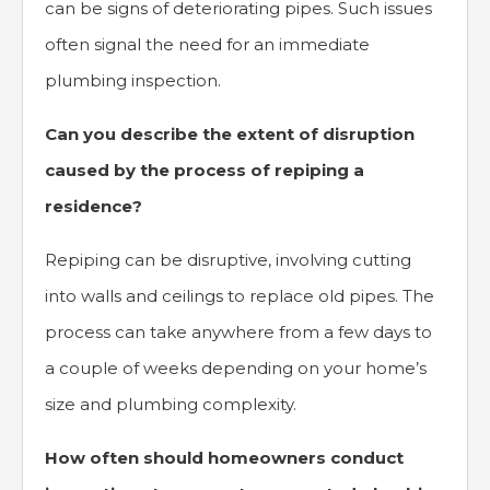
can be signs of deteriorating pipes. Such issues
often signal the need for an immediate
plumbing inspection.
Can you describe the extent of disruption
caused by the process of repiping a
residence?
Repiping can be disruptive, involving cutting
into walls and ceilings to replace old pipes. The
process can take anywhere from a few days to
a couple of weeks depending on your home’s
size and plumbing complexity.
How often should homeowners conduct