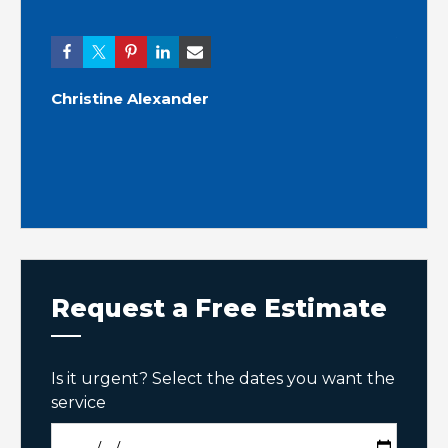
Ashle
Christine Alexander
Request a Free Estimate
Is it urgent? Select the dates you want the
service