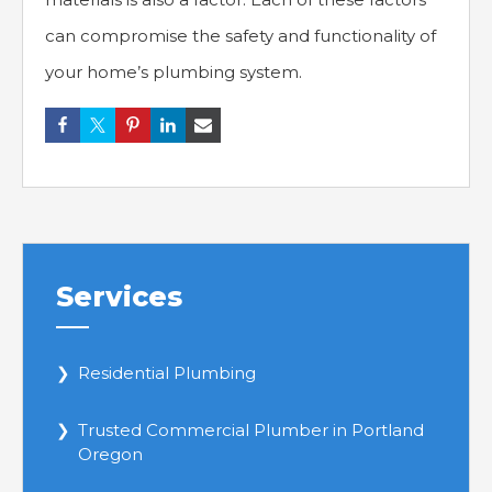
can compromise the safety and functionality of
your home’s plumbing system.
Services
Residential Plumbing
Trusted Commercial Plumber in Portland
Oregon