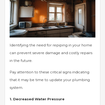
Identifying the need for repiping in your home
can prevent severe damage and costly repairs
in the future.
Pay attention to these critical signs indicating
that it may be time to update your plumbing
system.
1. Decreased Water Pressure