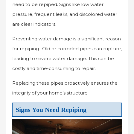
need to be repiped. Signs like low water
pressure, frequent leaks, and discolored water
are clear indicators.
Preventing water damage is a significant reason
for repiping. Old or corroded pipes can rupture,
leading to severe water damage. This can be
costly and time-consuming to repair.
Replacing these pipes proactively ensures the
integrity of your home’s structure.
Signs You Need Repiping