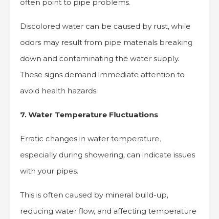
often point to pipe problems.
Discolored water can be caused by rust, while
odors may result from pipe materials breaking
down and contaminating the water supply.
These signs demand immediate attention to
avoid health hazards.
7. Water Temperature Fluctuations
Erratic changes in water temperature,
especially during showering, can indicate issues
with your pipes.
This is often caused by mineral build-up,
reducing water flow, and affecting temperature