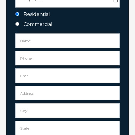
Residential
Commercial