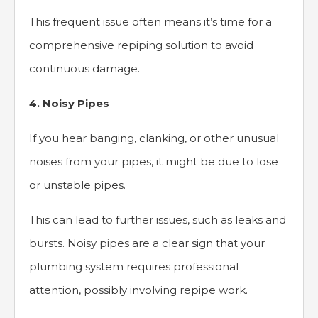
This frequent issue often means it’s time for a
comprehensive repiping solution to avoid
continuous damage.
4. Noisy Pipes
If you hear banging, clanking, or other unusual
noises from your pipes, it might be due to lose
or unstable pipes.
This can lead to further issues, such as leaks and
bursts. Noisy pipes are a clear sign that your
plumbing system requires professional
attention, possibly involving repipe work.