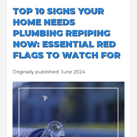
TOP 10 SIGNS YOUR
HOME NEEDS
PLUMBING REPIPING
NOW: ESSENTIAL RED
FLAGS TO WATCH FOR
Originally published: June 2024