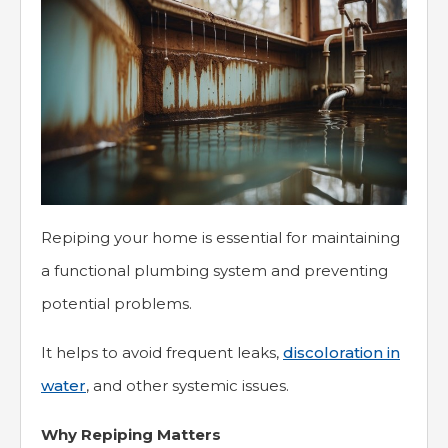
Repiping your home is essential for maintaining
a functional plumbing system and preventing
potential problems.
It helps to avoid frequent leaks,
discoloration in
water
, and other systemic issues.
Why Repiping Matters