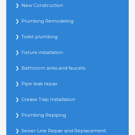
New Construction
Plumbing Remodeling
Toilet plumbing
Fixture installation
Bathroom sinks and faucets
Pipe leak repair
Grease Trap Installation
Plumbing Repiping
Sewer Line Repair and Replacement