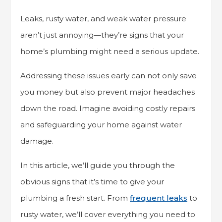
Leaks, rusty water, and weak water pressure
aren’t just annoying—they’re signs that your
home’s plumbing might need a serious update.
Addressing these issues early can not only save
you money but also prevent major headaches
down the road. Imagine avoiding costly repairs
and safeguarding your home against water
damage.
In this article, we’ll guide you through the
obvious signs that it’s time to give your
plumbing a fresh start. From
frequent leaks
to
rusty water, we’ll cover everything you need to