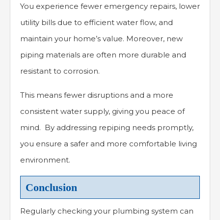
You experience fewer emergency repairs, lower
utility bills due to efficient water flow, and
maintain your home’s value. Moreover, new
piping materials are often more durable and
resistant to corrosion.
This means fewer disruptions and a more
consistent water supply, giving you peace of
mind. By addressing repiping needs promptly,
you ensure a safer and more comfortable living
environment.
Conclusion
Regularly checking your plumbing system can