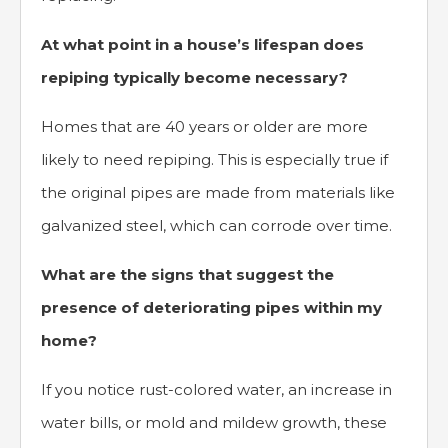
At what point in a house’s lifespan does
repiping typically become necessary?
Homes that are 40 years or older are more
likely to need repiping. This is especially true if
the original pipes are made from materials like
galvanized steel, which can corrode over time.
What are the signs that suggest the
presence of deteriorating pipes within my
home?
If you notice rust-colored water, an increase in
water bills, or mold and mildew growth, these