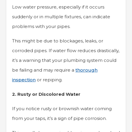
Low water pressure, especially if it occurs
suddenly or in multiple fixtures, can indicate
problems with your pipes.
This might be due to blockages, leaks, or
corroded pipes. If water flow reduces drastically,
it’s a warning that your plumbing system could
be failing and may require a
thorough
inspection
or repiping.
2. Rusty or Discolored Water
If you notice rusty or brownish water coming
from your taps, it’s a sign of pipe corrosion.