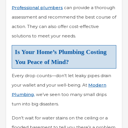
Professional plumbers
can provide a thorough
assessment and recommend the best course of
action. They can also offer cost-effective
solutions to meet your needs.
Is Your Home’s Plumbing Costing
You Peace of Mind?
Every drop counts—don’t let leaky pipes drain
your wallet and your well-being. At
Modern
Plumbing,
we’ve seen too many small drips
turn into big disasters.
Don’t wait for water stains on the ceiling or a
flooded basement to tell you there’s a problem.