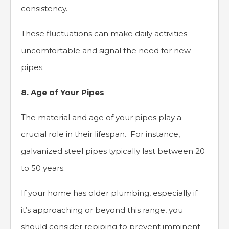
consistency.
These fluctuations can make daily activities
uncomfortable and signal the need for new
pipes.
8. Age of Your Pipes
The material and age of your pipes play a
crucial role in their lifespan. For instance,
galvanized steel pipes typically last between 20
to 50 years.
If your home has older plumbing, especially if
it’s approaching or beyond this range, you
should consider repiping to prevent imminent