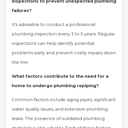
inspections to prevent unexpected plumbing
failures?
It’s advisable to conduct a professional
plumbing inspection every 3 to 5 years. Regular
inspections can help identify potential
problems early and prevent costly repairs down
the line.
What factors contribute to the need for a
home to undergo plumbing repiping?
Common factors include aging pipes, significant
water quality issues, and extensive plumbing
leaks. The presence of outdated plumbing
materials is also a factor. Each of these factors