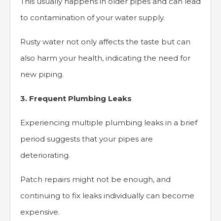
This usually happens in older pipes and can lead
to contamination of your water supply.
Rusty water not only affects the taste but can
also harm your health, indicating the need for
new piping.
3. Frequent Plumbing Leaks
Experiencing multiple plumbing leaks in a brief
period suggests that your pipes are
deteriorating.
Patch repairs might not be enough, and
continuing to fix leaks individually can become
expensive.