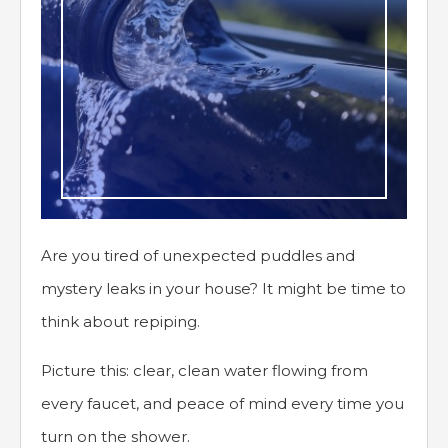
Are you tired of unexpected puddles and
mystery leaks in your house? It might be time to
think about repiping.
Picture this: clear, clean water flowing from
every faucet, and peace of mind every time you
turn on the shower.