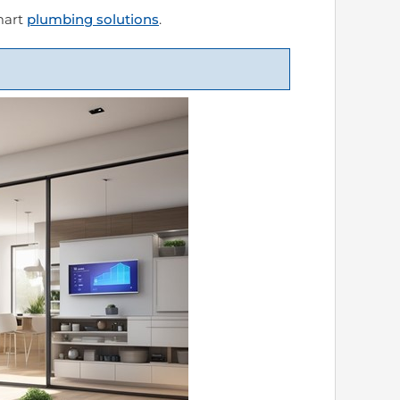
smart
plumbing solutions
.