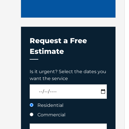
Request a Free
Estimate
Is it urgent? Select the dates you
want the service
Residential
Commercial