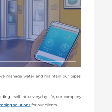
 we manage water and maintain our pipes,
ding itself into everyday life, our company
umbing solutions
for our clients.