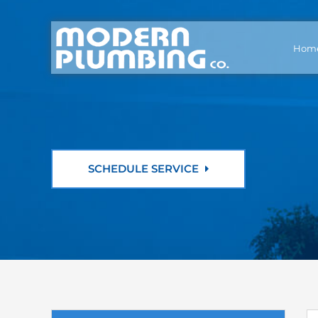
Hom
SCHEDULE SERVICE