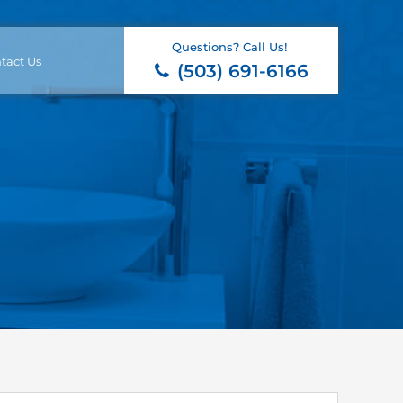
Questions? Call Us!
tact Us
(503) 691-6166