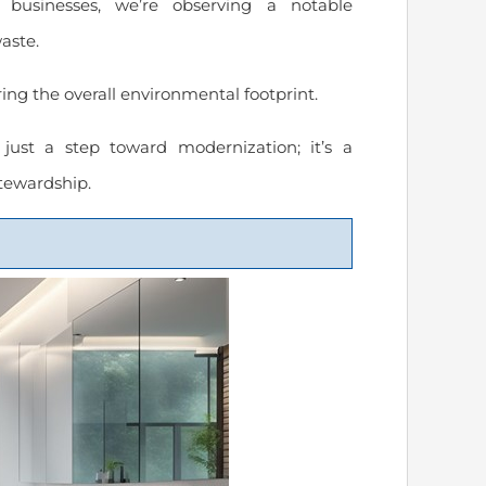
businesses, we’re observing a notable
aste.
ing the overall environmental footprint.
ust a step toward modernization; it’s a
tewardship.