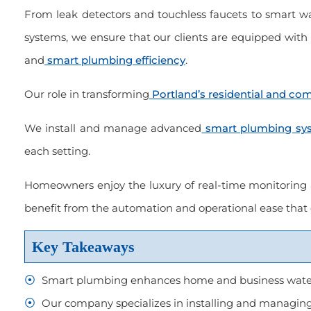
From leak detectors and touchless faucets to smart
systems, we ensure that our clients are equipped with 
and
smart plumbing efficiency
.
er of choice. Always been
“Great service, done right, courteo
with the work done.”
and on time.”
Our role in transforming
Portland’s residential and c
 2022
March 2023
We install and manage advanced
smart plumbing sy
each setting.
Homeowners enjoy the luxury of real-time monitoring
Scott Held
benefit from the automation and operational ease tha
Key Takeaways
Smart plumbing enhances home and business water
Our company specializes in installing and managing