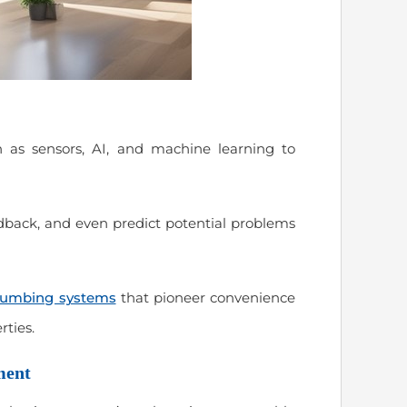
 as sensors, AI, and machine learning to
edback, and even predict potential problems
lumbing systems
that pioneer convenience
rties.
ment