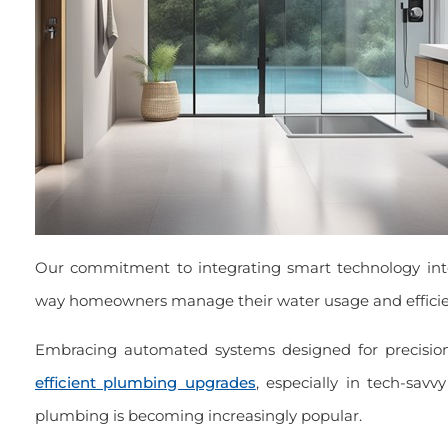
Our commitment to integrating smart technology in
way homeowners manage their water usage and efficie
Embracing automated systems designed for precision
efficient plumbing upgrades
, especially in tech-sav
plumbing is becoming increasingly popular.