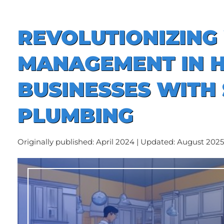
REVOLUTIONIZING
MANAGEMENT IN 
BUSINESSES WITH
PLUMBING
Originally published: April 2024 | Updated: August 2025