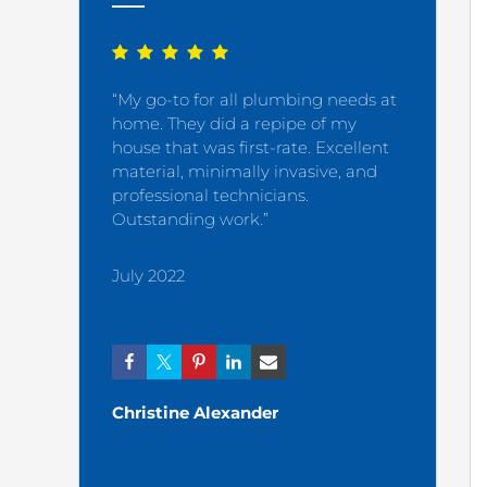
“My go-to for all plumbing needs at
“My plumb
home. They did a repipe of my
satisfied 
house that was first-rate. Excellent
material, minimally invasive, and
December
professional technicians.
Outstanding work.”
July 2022
Ashley
Christine Alexander