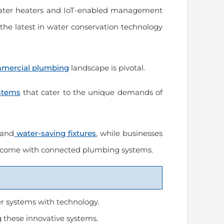
 water heaters and IoT-enabled management
the latest in water conservation technology
us
“Prompt and excellent service from
“Spencer completed ou
a trustworthy company!”
installation and reconn
ommercial plumbing
landscape is pivotal.
Excellent job of organi
connections under the
March 2024
will use Modern Plumb
stems
that cater to the unique demands of
needs in the future.”
March 2024
 and
water-saving fixtures
, while businesses
Carrie Reese
t come with connected plumbing systems.
Thomas Hooker
 systems with technology.
 these innovative systems.