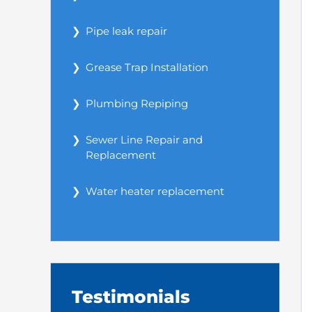
Pipe leak repair
Grease Trap Installation
Plumbing Repiping
Sewer Line Repair and
Replacement
Water heater replacement
Testimonials