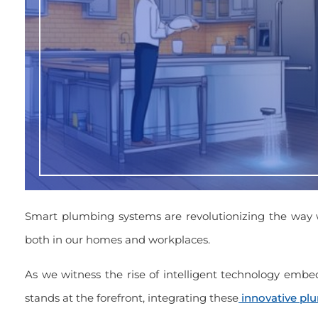
Smart plumbing systems are revolutionizing the way
both in our homes and workplaces.
As we witness the rise of intelligent technology embed
stands at the forefront, integrating these
innovative pl