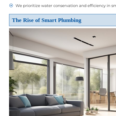
We prioritize water conservation and efficiency in 
The Rise of Smart Plumbing