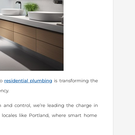
to
residential plumbing
is transforming the
ncy.
 and control, we’re leading the charge in
vy locales like Portland, where smart home