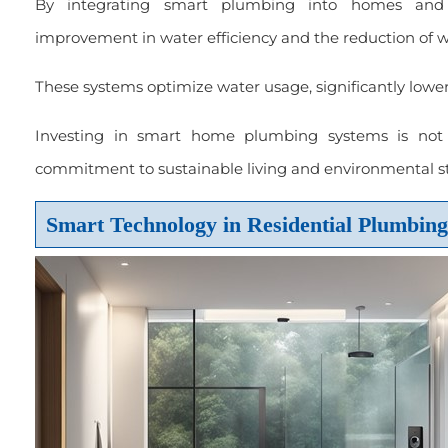
By integrating smart plumbing into homes and 
improvement in water efficiency and the reduction of w
These systems optimize water usage, significantly lower
Investing in smart home plumbing systems is not j
commitment to sustainable living and environmental s
Smart Technology in Residential Plumbing