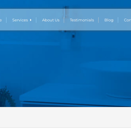
e
Services
About Us
Testimonials
Blog
Con