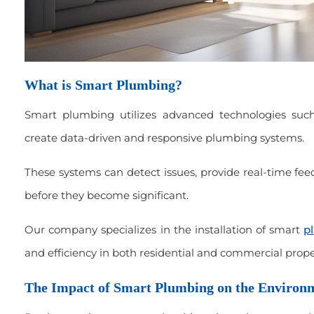
What is Smart Plumbing?
Smart plumbing utilizes advanced technologies such
create data-driven and responsive plumbing systems.
These systems can detect issues, provide real-time fe
before they become significant.
Our company specializes in the installation of smart
p
and efficiency in both residential and commercial prope
The Impact of Smart Plumbing on the Environ