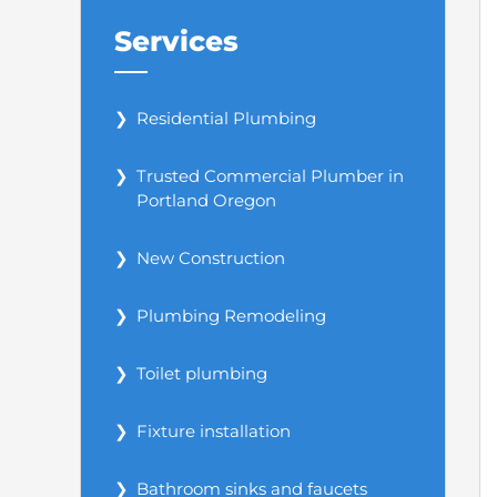
Services
Residential Plumbing
Trusted Commercial Plumber in
Portland Oregon
New Construction
Plumbing Remodeling
Toilet plumbing
Fixture installation
Bathroom sinks and faucets