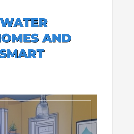
 WATER
HOMES AND
 SMART