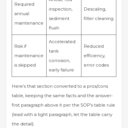
Required
inspection,
Descaling,
annual
sediment
filter cleaning
maintenance
flush
Accelerated
Risk if
Reduced
tank
maintenance
efficiency,
corrosion,
is skipped
error codes
early failure
Here’s that section converted to a pros/cons
table, keeping the same facts and the answer-
first paragraph above it per the SOP’s table rule
(lead with a tight paragraph, let the table carry
the detail).