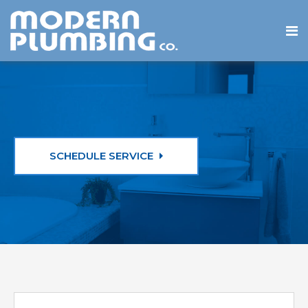
SCHEDULE SERVICE