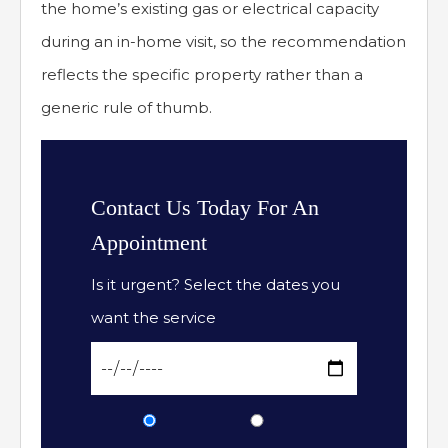
the home’s existing gas or electrical capacity
during an in-home visit, so the recommendation
reflects the specific property rather than a
generic rule of thumb.
Contact Us Today For An
Appointment
Is it urgent? Select the dates you
want the service