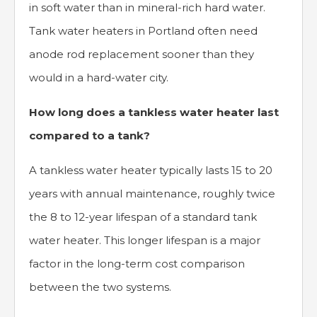
in soft water than in mineral-rich hard water.
Tank water heaters in Portland often need
anode rod replacement sooner than they
would in a hard-water city.
How long does a tankless water heater last
compared to a tank?
A tankless water heater typically lasts 15 to 20
years with annual maintenance, roughly twice
the 8 to 12-year lifespan of a standard tank
water heater. This longer lifespan is a major
factor in the long-term cost comparison
between the two systems.