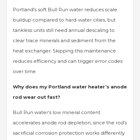
Portland’s soft Bull Run water reduces scale
buildup compared to hard-water cities, but
tankless units still need annual descaling to
clear trace minerals and sediment from the
heat exchanger. Skipping this maintenance
reduces efficiency and can trigger error codes
over time.
Why does my Portland water heater’s anode
rod wear out fast?
Bull Run water’s low mineral content
accelerates anode rod depletion, since the rod’s
sacrificial corrosion protection works differently