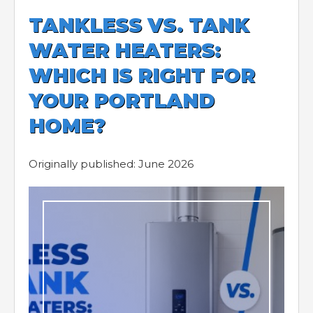
TANKLESS VS. TANK
WATER HEATERS:
WHICH IS RIGHT FOR
YOUR PORTLAND
HOME?
Originally published: June 2026