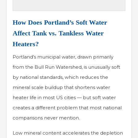
How Does Portland’s Soft Water
Affect Tank vs. Tankless Water
Heaters?
Portland’s municipal water, drawn primarily
from the Bull Run Watershed, is unusually soft
by national standards, which reduces the
mineral scale buildup that shortens water
heater life in most US cities — but soft water
creates a different problem that most national
comparisons never mention.
Low mineral content accelerates the depletion