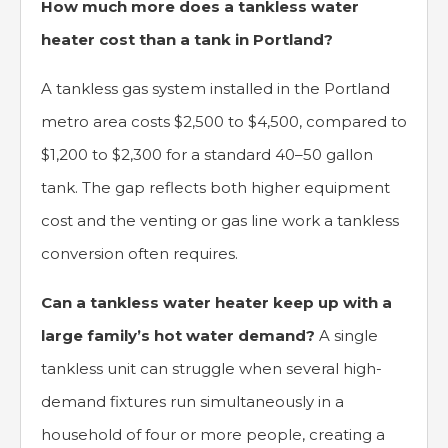
How much more does a tankless water
heater cost than a tank in Portland?
A tankless gas system installed in the Portland
metro area costs $2,500 to $4,500, compared to
$1,200 to $2,300 for a standard 40–50 gallon
tank. The gap reflects both higher equipment
cost and the venting or gas line work a tankless
conversion often requires.
Can a tankless water heater keep up with a
large family’s hot water demand?
A single
tankless unit can struggle when several high-
demand fixtures run simultaneously in a
household of four or more people, creating a