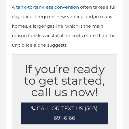
A
tank-to-tankless conversion
often takes a full
day, since it requires new venting and, in many
homes, a larger gas line, which is the main
reason tankless installation costs more than the
unit price alone suggests.
If you’re ready
to get started,
call us now!
CALL OR TEXT US (503)
691-6166