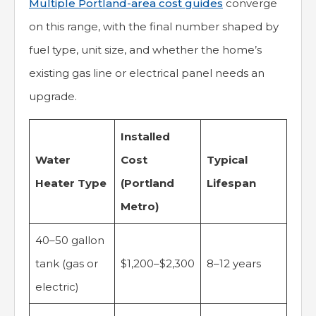
Multiple Portland-area cost guides
converge
on this range, with the final number shaped by
fuel type, unit size, and whether the home’s
existing gas line or electrical panel needs an
upgrade.
Installed
Water
Cost
Typical
Heater Type
(Portland
Lifespan
Metro)
40–50 gallon
tank (gas or
$1,200–$2,300
8–12 years
electric)