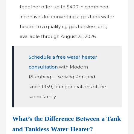
together offer up to $400 in combined
incentives for converting a gas tank water
heater to a qualifying gas tankless unit,
available through August 31, 2026.
Schedule a free water heater
consultation
with Modern
Plumbing — serving Portland
since 1959, four generations of the
same family.
What’s the Difference Between a Tank
and Tankless Water Heater?