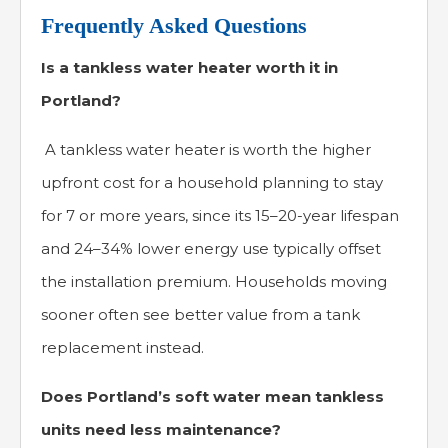
Frequently Asked Questions
Is a tankless water heater worth it in
Portland?
A tankless water heater is worth the higher
upfront cost for a household planning to stay
for 7 or more years, since its 15–20-year lifespan
and 24–34% lower energy use typically offset
the installation premium. Households moving
sooner often see better value from a tank
replacement instead.
Does Portland’s soft water mean tankless
units need less maintenance?