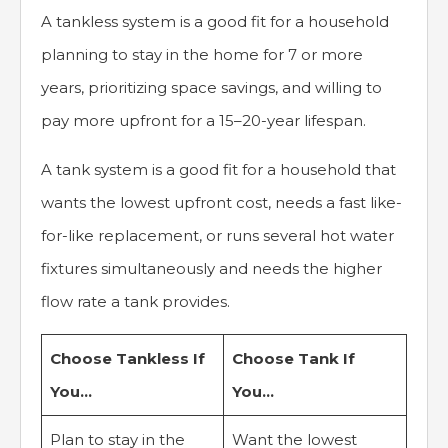
A tankless system is a good fit for a household
planning to stay in the home for 7 or more
years, prioritizing space savings, and willing to
pay more upfront for a 15–20-year lifespan.
A tank system is a good fit for a household that
wants the lowest upfront cost, needs a fast like-
for-like replacement, or runs several hot water
fixtures simultaneously and needs the higher
flow rate a tank provides.
Choose Tankless If
Choose Tank If
You…
You…
Plan to stay in the
Want the lowest