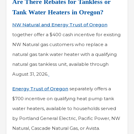
Are There Rebates for Tankless or
Tank Water Heaters in Oregon?
NW Natural and Energy Trust of Oregon
together offer a $400 cash incentive for existing
NW Natural gas customers who replace a
natural gas tank water heater with a qualifying
natural gas tankless unit, available through
August 31, 2026.
Energy Trust of Oregon
separately offers a
$700 incentive on qualifying heat pump tank
water heaters, available to households served
by Portland General Electric, Pacific Power, NW
Natural, Cascade Natural Gas, or Avista.