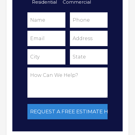
Residential
Commercial