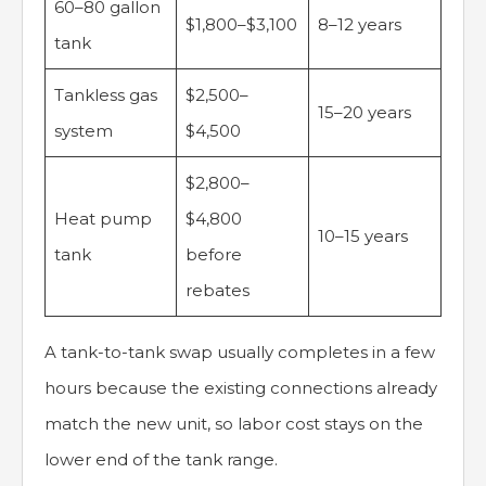
60–80 gallon
$1,800–$3,100
8–12 years
tank
Tankless gas
$2,500–
15–20 years
system
$4,500
$2,800–
Heat pump
$4,800
10–15 years
tank
before
rebates
A tank-to-tank swap usually completes in a few
hours because the existing connections already
match the new unit, so labor cost stays on the
lower end of the tank range.