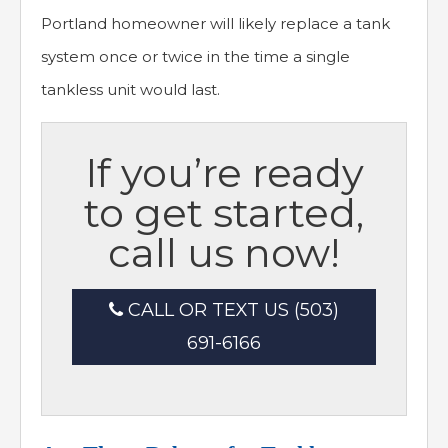
Portland homeowner will likely replace a tank
system once or twice in the time a single
tankless unit would last.
If you’re ready
to get started,
call us now!
CALL OR TEXT US (503)
691-6166