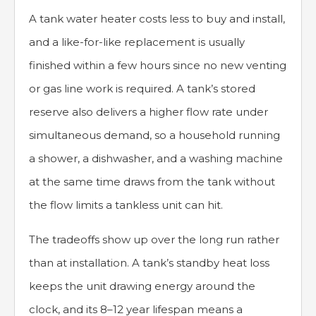
A tank water heater costs less to buy and install,
and a like-for-like replacement is usually
finished within a few hours since no new venting
or gas line work is required. A tank’s stored
reserve also delivers a higher flow rate under
simultaneous demand, so a household running
a shower, a dishwasher, and a washing machine
at the same time draws from the tank without
the flow limits a tankless unit can hit.
The tradeoffs show up over the long run rather
than at installation. A tank’s standby heat loss
keeps the unit drawing energy around the
clock, and its 8–12 year lifespan means a