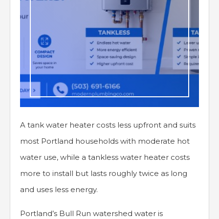
A tank water heater costs less upfront and suits
most Portland households with moderate hot
water use, while a tankless water heater costs
more to install but lasts roughly twice as long
and uses less energy.
Portland’s Bull Run watershed water is