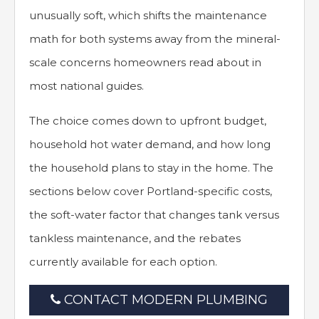
unusually soft, which shifts the maintenance
math for both systems away from the mineral-
scale concerns homeowners read about in
most national guides.
The choice comes down to upfront budget,
household hot water demand, and how long
the household plans to stay in the home. The
sections below cover Portland-specific costs,
the soft-water factor that changes tank versus
tankless maintenance, and the rebates
currently available for each option.
CONTACT MODERN PLUMBING