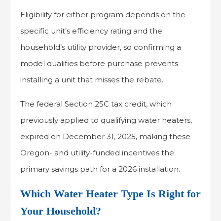
Eligibility for either program depends on the
specific unit’s efficiency rating and the
household’s utility provider, so confirming a
model qualifies before purchase prevents
installing a unit that misses the rebate.
The federal Section 25C tax credit, which
previously applied to qualifying water heaters,
expired on December 31, 2025, making these
Oregon- and utility-funded incentives the
primary savings path for a 2026 installation.
Which Water Heater Type Is Right for
Your Household?