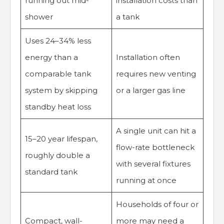
running out mid-
installation costs than
shower
a tank
Uses 24–34% less
energy than a
Installation often
comparable tank
requires new venting
system by skipping
or a larger gas line
standby heat loss
A single unit can hit a
15–20 year lifespan,
flow-rate bottleneck
roughly double a
with several fixtures
standard tank
running at once
Households of four or
Compact, wall-
more may need a