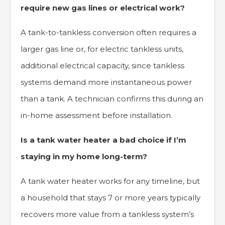
require new gas lines or electrical work?
A tank-to-tankless conversion often requires a
larger gas line or, for electric tankless units,
additional electrical capacity, since tankless
systems demand more instantaneous power
than a tank. A technician confirms this during an
in-home assessment before installation.
Is a tank water heater a bad choice if I’m
staying in my home long-term?
A tank water heater works for any timeline, but
a household that stays 7 or more years typically
recovers more value from a tankless system’s