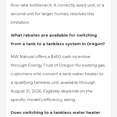
flow-rate bottleneck. A correctly sized unit, or a
second unit for larger homes, resolves this
limitation.
What rebates are available for switching
from a tank to a tankless system in Oregon?
NW Natural offers a $400 cash incentive
through Energy Trust of Oregon for existing gas
customers who convert a tank water heater to
a qualifying tankless unit, available through
August 31, 2026. Eligibility depends on the
specific model’s efficiency rating.
Does switching to a tankless water heater