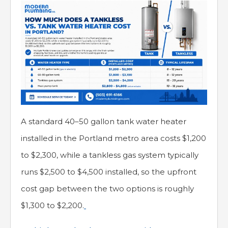
A standard 40–50 gallon tank water heater
installed in the Portland metro area costs $1,200
to $2,300, while a tankless gas system typically
runs $2,500 to $4,500 installed, so the upfront
cost gap between the two options is roughly
$1,300 to $2,200.