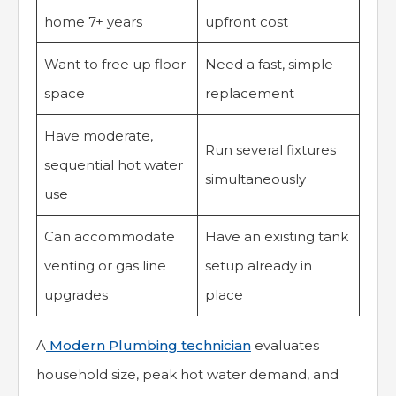
home 7+ years
upfront cost
Want to free up floor
Need a fast, simple
space
replacement
Have moderate,
Run several fixtures
sequential hot water
simultaneously
use
Can accommodate
Have an existing tank
venting or gas line
setup already in
upgrades
place
A
Modern Plumbing technician
evaluates
household size, peak hot water demand, and