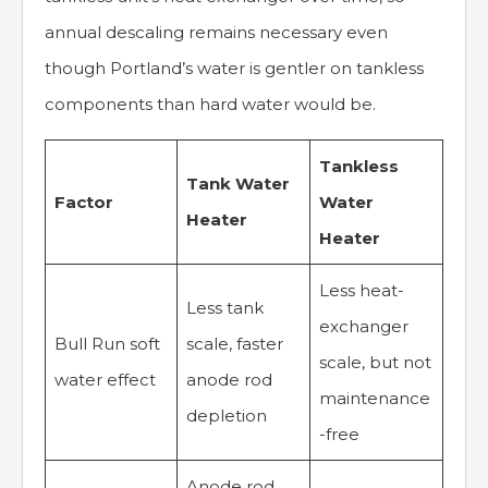
annual descaling remains necessary even
though Portland’s water is gentler on tankless
components than hard water would be.
Tankless
Tank Water
Factor
Water
Heater
Heater
Less heat-
Less tank
exchanger
Bull Run soft
scale, faster
scale, but not
water effect
anode rod
maintenance
depletion
-free
Anode rod