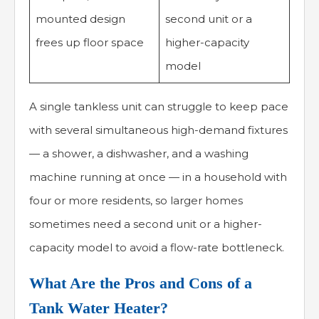
mounted design
second unit or a
frees up floor space
higher-capacity
model
A single tankless unit can struggle to keep pace
with several simultaneous high-demand fixtures
— a shower, a dishwasher, and a washing
machine running at once — in a household with
four or more residents, so larger homes
sometimes need a second unit or a higher-
capacity model to avoid a flow-rate bottleneck.
What Are the Pros and Cons of a
Tank Water Heater?