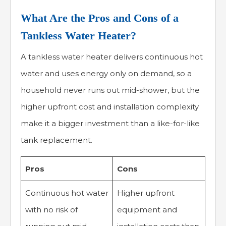
What Are the Pros and Cons of a
Tankless Water Heater?
A tankless water heater delivers continuous hot
water and uses energy only on demand, so a
household never runs out mid-shower, but the
higher upfront cost and installation complexity
make it a bigger investment than a like-for-like
tank replacement.
Pros
Cons
Continuous hot water
Higher upfront
with no risk of
equipment and