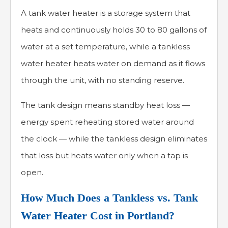
A tank water heater is a storage system that
heats and continuously holds 30 to 80 gallons of
water at a set temperature, while a tankless
water heater heats water on demand as it flows
through the unit, with no standing reserve.
The tank design means standby heat loss —
energy spent reheating stored water around
the clock — while the tankless design eliminates
that loss but heats water only when a tap is
open.
How Much Does a Tankless vs. Tank
Water Heater Cost in Portland?