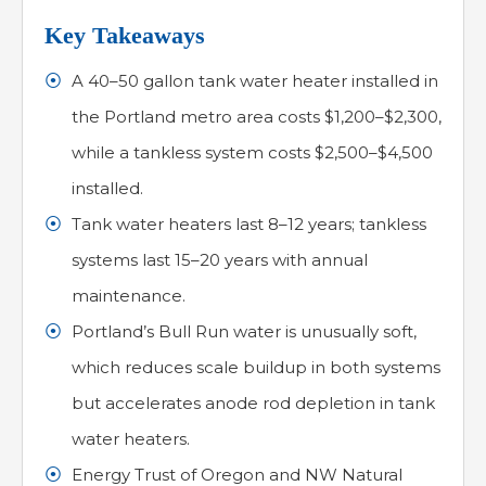
Key Takeaways
A 40–50 gallon tank water heater installed in
the Portland metro area costs $1,200–$2,300,
while a tankless system costs $2,500–$4,500
installed.
Tank water heaters last 8–12 years; tankless
systems last 15–20 years with annual
maintenance.
Portland’s Bull Run water is unusually soft,
which reduces scale buildup in both systems
but accelerates anode rod depletion in tank
water heaters.
Energy Trust of Oregon and NW Natural