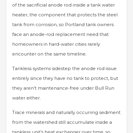
of the sacrificial anode rod inside a tank water
heater, the component that protects the steel
tank from corrosion, so Portland tank owners
face an anode-rod replacement need that
homeowners in hard-water cities rarely
encounter on the same timeline.
Tankless systems sidestep the anode rod issue
entirely since they have no tank to protect, but
they aren’t maintenance-free under Bull Run
water either.
Trace minerals and naturally occurring sediment
from the watershed still accumulate inside a
tankless unit’s heat exchanger over time, so