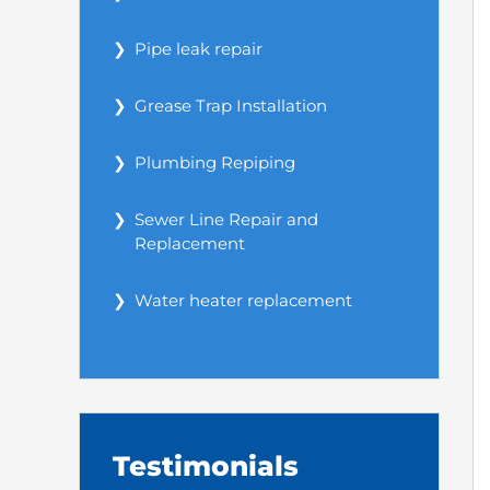
Pipe leak repair
Grease Trap Installation
Plumbing Repiping
Sewer Line Repair and
Replacement
Water heater replacement
Testimonials