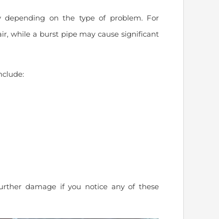
 depending on the type of problem. For
ir, while a burst pipe may cause significant
clude:
urther damage if you notice any of these