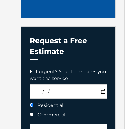
Request a Free
Estimate
Is it urgent? Select the dates you
want the service
Residential
Commercial