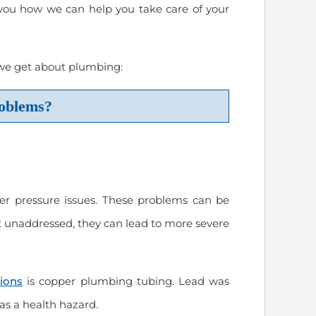
you how we can help you take care of your
us
“Prompt and excellent service from
“Spencer completed ou
 we get about plumbing:
a trustworthy company!”
installation and reconn
Excellent job of organi
oblems?
connections under the
March 2024
will use Modern Plumb
needs in the future.”
March 2024
Carrie Reese
er pressure issues. These problems can be
eft unaddressed, they can lead to more severe
Thomas Hooker
tions
is copper plumbing tubing. Lead was
s a health hazard.