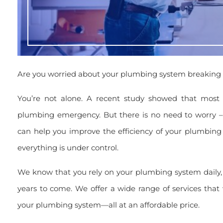
Are you worried about your plumbing system breaking
You’re not alone. A recent study showed that mos
plumbing emergency. But there is no need to worry 
can help you improve the efficiency of your plumbing
everything is under control.
We know that you rely on your plumbing system daily, 
years to come. We offer a wide range of services that 
your plumbing system—all at an affordable price.