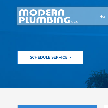
Hom
SCHEDULE SERVICE