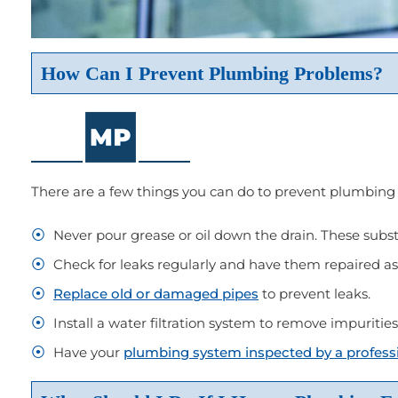
How Can I Prevent Plumbing Problems?
There are a few things you can do to prevent plumbing
Never pour grease or oil down the drain. These subst
Check for leaks regularly and have them repaired as 
Replace old or damaged pipes
to prevent leaks.
Install a water filtration system to remove impuritie
Have your
plumbing system inspected by a profess