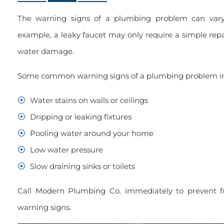
The warning signs of a plumbing problem can vary
example, a leaky faucet may only require a simple repa
water damage.
Some common warning signs of a plumbing problem in
Water stains on walls or ceilings
Dripping or leaking fixtures
Pooling water around your home
Low water pressure
Slow draining sinks or toilets
Call Modern Plumbing Co. immediately to prevent f
warning signs.