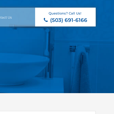
Questions? Call Us!
tact Us
(503) 691-6166