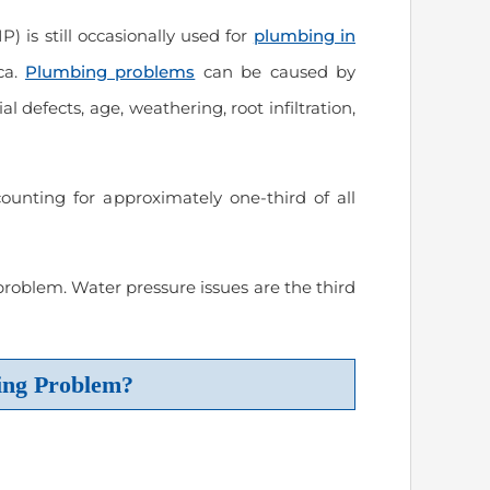
P) is still occasionally used for
plumbing in
ca.
Plumbing problems
can be caused by
l defects, age, weathering, root infiltration,
nting for approximately one-third of all
oblem. Water pressure issues are the third
ing Problem?