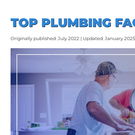
TOP PLUMBING FAQ
Originally published: July 2022 | Updated: January 2025