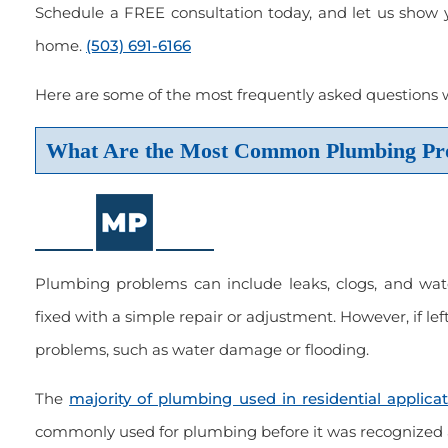
Schedule a FREE consultation today, and let us show 
home.
(503) 691-6166
er of choice. Always been
“Great service, done right, courteo
Here are some of the most frequently asked questions
with the work done.”
and on time.”
What Are the Most Common Plumbing Pr
 2022
March 2023
Scott Held
Plumbing problems can include leaks, clogs, and wat
fixed with a simple repair or adjustment. However, if l
problems, such as water damage or flooding.
The
majority of plumbing used in residential applica
commonly used for plumbing before it was recognized a