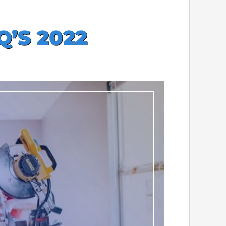
’S 2022