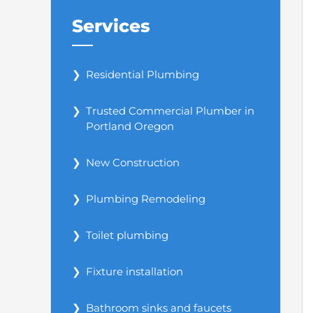
Services
Residential Plumbing
Trusted Commercial Plumber in
Portland Oregon
New Construction
Plumbing Remodeling
Toilet plumbing
Fixture installation
Bathroom sinks and faucets