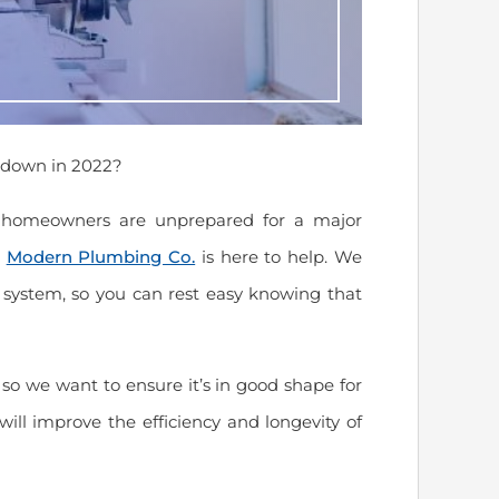
 down in 2022?
t homeowners are unprepared for a major
–
Modern Plumbing Co.
is here to help. We
 system, so you can rest easy knowing that
so we want to ensure it’s in good shape for
will improve the efficiency and longevity of