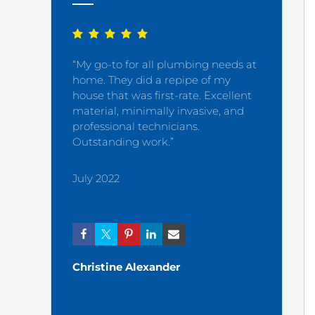
“My go-to for all plumbing needs at
“My plumb
home. They did a repipe of my
satisfied 
house that was first-rate. Excellent
material, minimally invasive, and
December
professional technicians.
Outstanding work.”
July 2022
Ashley
Christine Alexander