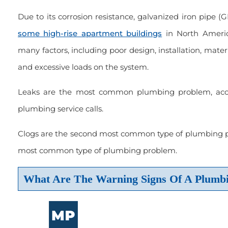
Due to its corrosion resistance, galvanized iron pipe (GI
some high-rise apartment buildings
in North Ameri
many factors, including poor design, installation, materia
and excessive loads on the system.
Leaks are the most common plumbing problem, accou
plumbing service calls.
Clogs are the second most common type of plumbing pr
most common type of plumbing problem.
What Are The Warning Signs Of A Plumb