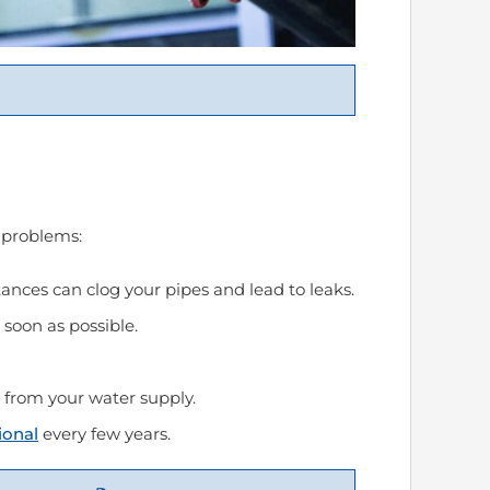
 problems:
ances can clog your pipes and lead to leaks.
soon as possible.
s from your water supply.
ional
every few years.