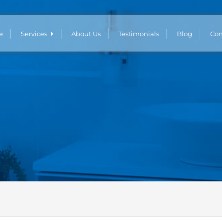
e
Services
About Us
Testimonials
Blog
Con