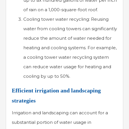
up to six hundred gallons of water per inch
of rain on a 1,000-square-foot roof.
Cooling tower water recycling: Reusing
water from cooling towers can significantly
reduce the amount of water needed for
heating and cooling systems. For example,
a cooling tower water recycling system
can reduce water usage for heating and
cooling by up to 50%.
Efficient irrigation and landscaping
strategies
Irrigation and landscaping can account for a
substantial portion of water usage in