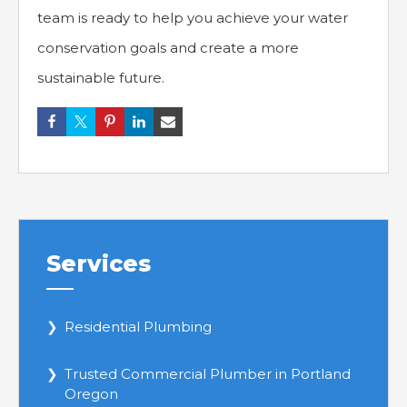
team is ready to help you achieve your water
conservation goals and create a more
sustainable future.
Services
Residential Plumbing
Trusted Commercial Plumber in Portland
Oregon