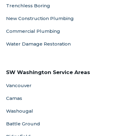
Trenchless Boring
New Construction Plumbing
Commercial Plumbing
Water Damage Restoration
SW Washington Service Areas
Vancouver
Camas
Washougal
Battle Ground