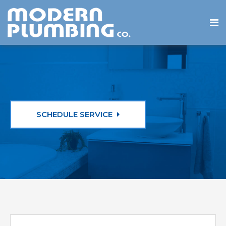
SCHEDULE SERVICE