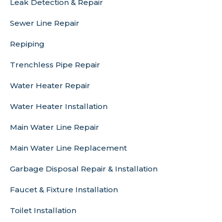
Leak Detection & Repair
Sewer Line Repair
Repiping
Trenchless Pipe Repair
Water Heater Repair
Water Heater Installation
Main Water Line Repair
Main Water Line Replacement
Garbage Disposal Repair & Installation
Faucet & Fixture Installation
Toilet Installation