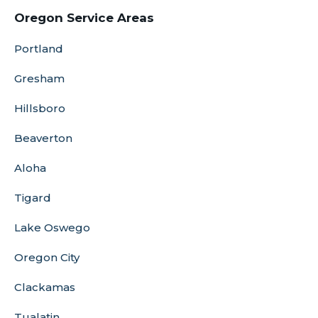
Oregon Service Areas
Portland
Gresham
Hillsboro
Beaverton
Aloha
Tigard
Lake Oswego
Oregon City
Clackamas
Tualatin