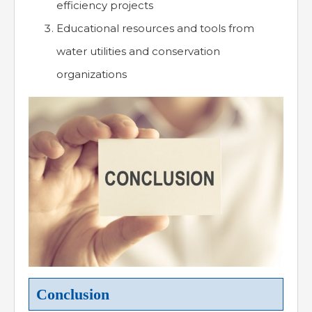
efficiency projects
Educational resources and tools from
water utilities and conservation
organizations
Conclusion