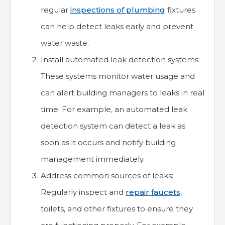
regular
inspections of plumbing
fixtures
can help detect leaks early and prevent
water waste.
Install automated leak detection systems:
These systems monitor water usage and
can alert building managers to leaks in real
time. For example, an automated leak
detection system can detect a leak as
soon as it occurs and notify building
management immediately.
Address common sources of leaks:
Regularly inspect and
repair faucets
,
toilets, and other fixtures to ensure they