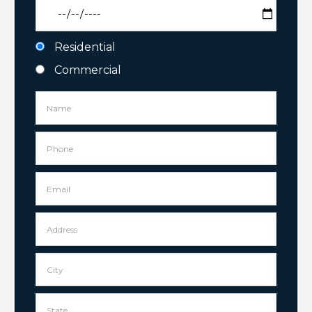
Residential
Commercial