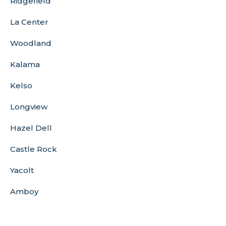
Ridgefield
La Center
Woodland
Kalama
Kelso
Longview
Hazel Dell
Castle Rock
Yacolt
Amboy