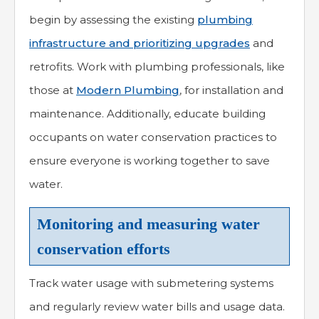
begin by assessing the existing
plumbing
infrastructure and prioritizing upgrades
and
retrofits. Work with plumbing professionals, like
those at
Modern Plumbing
, for installation and
maintenance. Additionally, educate building
occupants on water conservation practices to
ensure everyone is working together to save
water.
Monitoring and measuring water
conservation efforts
Track water usage with submetering systems
and regularly review water bills and usage data.