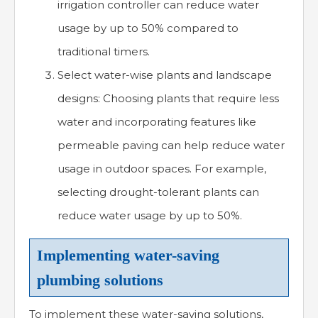
irrigation controller can reduce water
usage by up to 50% compared to
traditional timers.
Select water-wise plants and landscape
designs: Choosing plants that require less
water and incorporating features like
permeable paving can help reduce water
usage in outdoor spaces. For example,
selecting drought-tolerant plants can
reduce water usage by up to 50%.
Implementing water-saving
plumbing solutions
To implement these water-saving solutions,