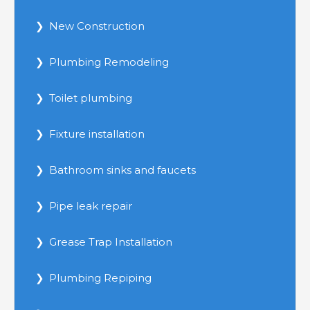
New Construction
Plumbing Remodeling
Toilet plumbing
Fixture installation
Bathroom sinks and faucets
Pipe leak repair
Grease Trap Installation
Plumbing Repiping