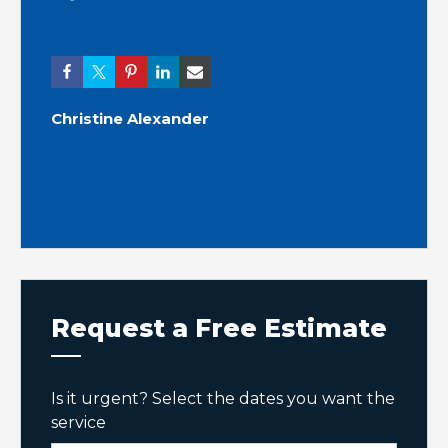
Ashle
Christine Alexander
Request a Free Estimate
Is it urgent? Select the dates you want the
service