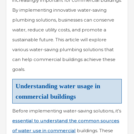
increasingly important for commercial buildings.
By implementing innovative water-saving
plumbing solutions, businesses can conserve
water, reduce utility costs, and promote a
sustainable future. This article will explore
various water-saving plumbing solutions that
can help commercial buildings achieve these
goals.
Understanding water usage in
commercial buildings
Before implementing water-saving solutions, it’s
essential to understand the common sources
of water use in commercial
buildings. These