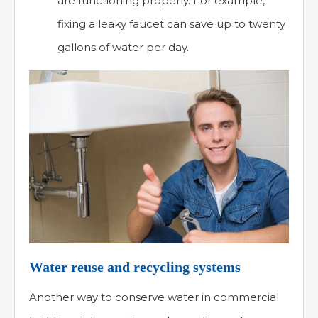
are functioning properly. For example,
fixing a leaky faucet can save up to twenty
gallons of water per day.
Water reuse and recycling systems
Another way to conserve water in commercial