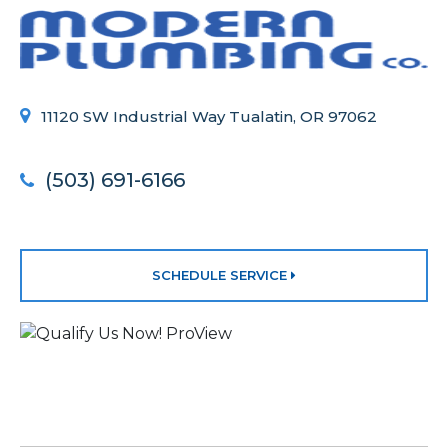
11120 SW Industrial Way Tualatin, OR 97062
(503) 691-6166
SCHEDULE SERVICE