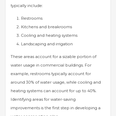
typically include:
Restrooms
Kitchens and breakrooms
Cooling and heating systems
Landscaping and irrigation
These areas account for a sizable portion of
water usage in commercial buildings. For
example, restrooms typically account for
around 30% of water usage, while cooling and
heating systems can account for up to 40%.
Identifying areas for water-saving
improvements is the first step in developing a