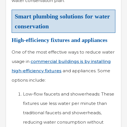
water conservation plan.
Smart plumbing solutions for water
conservation
High-efficiency fixtures and appliances
One of the most effective ways to reduce water
usage in
commercial buildings is by installing
high-efficiency fixtures
and appliances. Some
options include:
Low-flow faucets and showerheads: These
fixtures use less water per minute than
traditional faucets and showerheads,
reducing water consumption without