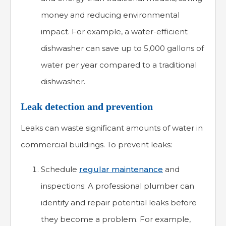
money and reducing environmental
impact. For example, a water-efficient
dishwasher can save up to 5,000 gallons of
water per year compared to a traditional
dishwasher.
Leak detection and prevention
Leaks can waste significant amounts of water in
commercial buildings. To prevent leaks:
Schedule
regular maintenance
and
inspections: A professional plumber can
identify and repair potential leaks before
they become a problem. For example,