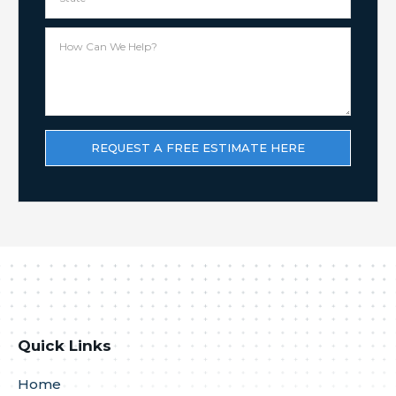
Quick Links
Home