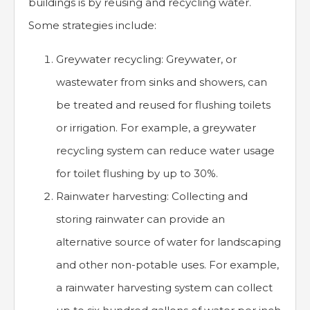
buildings is by reusing and recycling water.
Some strategies include:
Greywater recycling: Greywater, or
wastewater from sinks and showers, can
be treated and reused for flushing toilets
or irrigation. For example, a greywater
recycling system can reduce water usage
for toilet flushing by up to 30%.
Rainwater harvesting: Collecting and
storing rainwater can provide an
alternative source of water for landscaping
and other non-potable uses. For example,
a rainwater harvesting system can collect