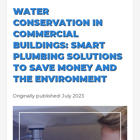
WATER
CONSERVATION IN
COMMERCIAL
BUILDINGS: SMART
PLUMBING SOLUTIONS
TO SAVE MONEY AND
THE ENVIRONMENT
Originally published: July 2023