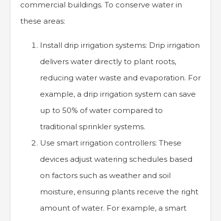
commercial buildings. To conserve water in
these areas:
Install drip irrigation systems: Drip irrigation
delivers water directly to plant roots,
reducing water waste and evaporation. For
example, a drip irrigation system can save
up to 50% of water compared to
traditional sprinkler systems.
Use smart irrigation controllers: These
devices adjust watering schedules based
on factors such as weather and soil
moisture, ensuring plants receive the right
amount of water. For example, a smart