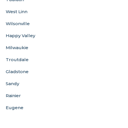
West Linn
Wilsonville
Happy Valley
Milwaukie
Troutdale
Gladstone
Sandy
Rainier
Eugene