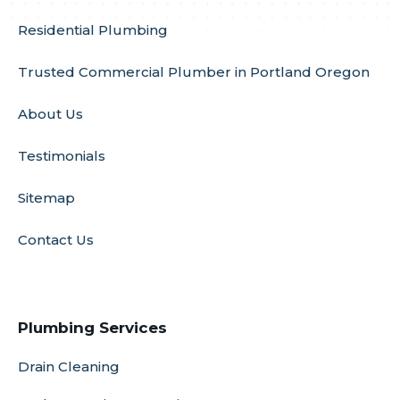
Residential Plumbing
Trusted Commercial Plumber in Portland Oregon
About Us
Testimonials
Sitemap
Contact Us
Plumbing Services
Drain Cleaning