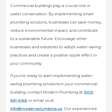
Commercial buildings play a crucial role in
water conservation. By implementing smart
plumbing solutions, businesses can save money,
reduce environmental impact, and contribute
to a sustainable future. Encourage other
businesses and industries to adopt water-saving
practices and create a positive ripple effect in
your community.
If you’re ready to start implementing water-
saving plumbing solutions in your commercial
building, contact Modern Plumbing at
(503)
691-6166
or email us at
info@modernplumbing.us
. Our experienced