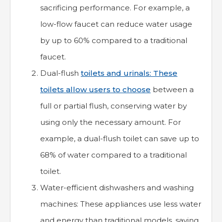
sacrificing performance. For example, a
low-flow faucet can reduce water usage
by up to 60% compared to a traditional
faucet.
Dual-flush
toilets and urinals: These
toilets allow users to choose
between a
full or partial flush, conserving water by
using only the necessary amount. For
example, a dual-flush toilet can save up to
68% of water compared to a traditional
toilet.
Water-efficient dishwashers and washing
machines: These appliances use less water
and energy than traditional models, saving