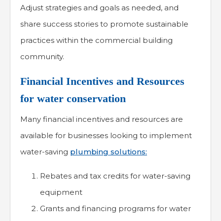
Adjust strategies and goals as needed, and
share success stories to promote sustainable
practices within the commercial building
community.
Financial Incentives and Resources
for water conservation
Many financial incentives and resources are
available for businesses looking to implement
water-saving
plumbing solutions:
Rebates and tax credits for water-saving
equipment
Grants and financing programs for water