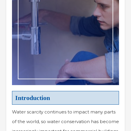
Introduction
Water scarcity continues to impact many parts
of the world, so water conservation has become