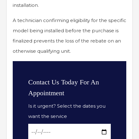
installation.
A technician confirming eligibility for the specific
model being installed before the purchase is
finalized prevents the loss of the rebate on an
otherwise qualifying unit.
Contact Us Today For An
Appointment
Is it urgent? Select the dates you
want the service