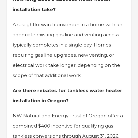
installation take?
A straightforward conversion in a home with an
adequate existing gas line and venting access
typically completes in a single day. Homes
requiring gas line upgrades, new venting, or
electrical work take longer, depending on the
scope of that additional work.
Are there rebates for tankless water heater
installation in Oregon?
NW Natural and Energy Trust of Oregon offer a
combined $400 incentive for qualifying gas
tankless conversions through August 31, 2026.