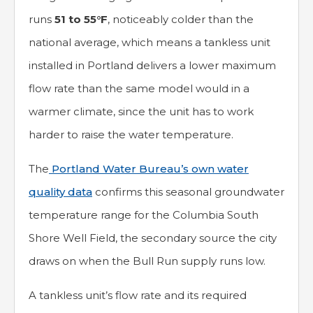
runs
51 to 55°F
, noticeably colder than the
national average, which means a tankless unit
installed in Portland delivers a lower maximum
flow rate than the same model would in a
warmer climate, since the unit has to work
harder to raise the water temperature.
The
Portland Water Bureau’s own water
quality data
confirms this seasonal groundwater
temperature range for the Columbia South
Shore Well Field, the secondary source the city
draws on when the Bull Run supply runs low.
A tankless unit’s flow rate and its required