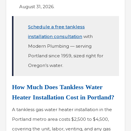
August 31, 2026.
Schedule a free tankless
installation consultation
with
Modern Plumbing — serving
Portland since 1959, sized right for
Oregon’s water.
How Much Does Tankless Water
Heater Installation Cost in Portland?
A tankless gas water heater installation in the
Portland metro area costs $2,500 to $4,500,
covering the unit, labor, venting, and any gas