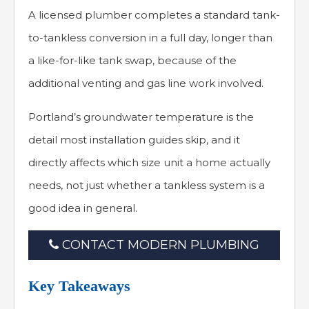
A licensed plumber completes a standard tank-
to-tankless conversion in a full day, longer than
a like-for-like tank swap, because of the
additional venting and gas line work involved.
Portland’s groundwater temperature is the
detail most installation guides skip, and it
directly affects which size unit a home actually
needs, not just whether a tankless system is a
good idea in general.
CONTACT MODERN PLUMBING
Key Takeaways