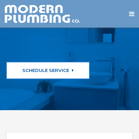
SCHEDULE SERVICE