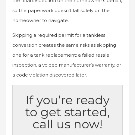
the final inspection on the homeowner’s behalf,
so the paperwork doesn’t fall solely on the
homeowner to navigate.
Skipping a required permit for a tankless
conversion creates the same risks as skipping
one for a tank replacement: a failed resale
inspection, a voided manufacturer’s warranty, or
a code violation discovered later.
If you’re ready
to get started,
call us now!