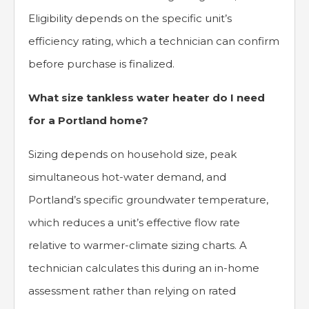
Eligibility depends on the specific unit’s
efficiency rating, which a technician can confirm
before purchase is finalized.
What size tankless water heater do I need
for a Portland home?
Sizing depends on household size, peak
simultaneous hot-water demand, and
Portland’s specific groundwater temperature,
which reduces a unit’s effective flow rate
relative to warmer-climate sizing charts. A
technician calculates this during an in-home
assessment rather than relying on rated