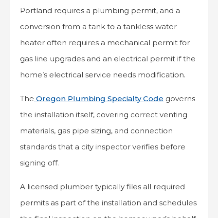
Portland requires a plumbing permit, and a
conversion from a tank to a tankless water
heater often requires a mechanical permit for
gas line upgrades and an electrical permit if the
home’s electrical service needs modification.
The
Oregon Plumbing Specialty Code
governs
the installation itself, covering correct venting
materials, gas pipe sizing, and connection
standards that a city inspector verifies before
signing off.
A licensed plumber typically files all required
permits as part of the installation and schedules