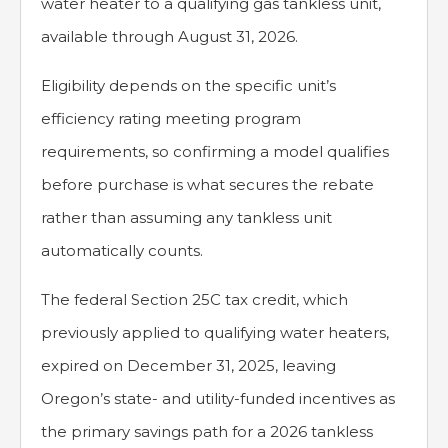
water heater to a qualifying gas tankless unit,
available through August 31, 2026.
Eligibility depends on the specific unit’s
efficiency rating meeting program
requirements, so confirming a model qualifies
before purchase is what secures the rebate
rather than assuming any tankless unit
automatically counts.
The federal Section 25C tax credit, which
previously applied to qualifying water heaters,
expired on December 31, 2025, leaving
Oregon’s state- and utility-funded incentives as
the primary savings path for a 2026 tankless