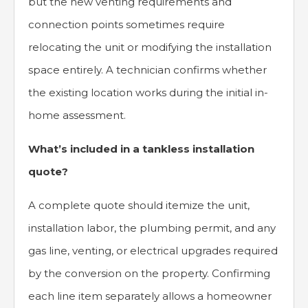
but the new venting requirements and
connection points sometimes require
relocating the unit or modifying the installation
space entirely. A technician confirms whether
the existing location works during the initial in-
home assessment.
What’s included in a tankless installation
quote?
A complete quote should itemize the unit,
installation labor, the plumbing permit, and any
gas line, venting, or electrical upgrades required
by the conversion on the property. Confirming
each line item separately allows a homeowner