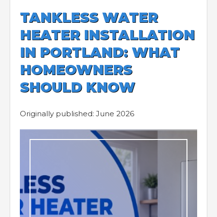
TANKLESS WATER
HEATER INSTALLATION
IN PORTLAND: WHAT
HOMEOWNERS
SHOULD KNOW
Originally published: June 2026