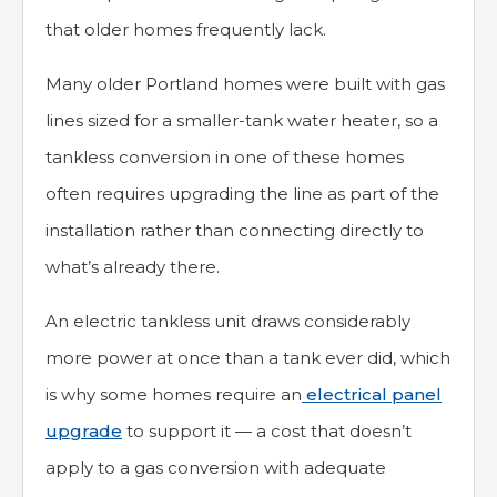
that older homes frequently lack.
Many older Portland homes were built with gas
lines sized for a smaller-tank water heater, so a
tankless conversion in one of these homes
often requires upgrading the line as part of the
installation rather than connecting directly to
what’s already there.
An electric tankless unit draws considerably
more power at once than a tank ever did, which
is why some homes require an
electrical panel
upgrade
to support it — a cost that doesn’t
apply to a gas conversion with adequate