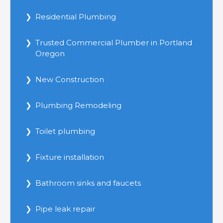
Residential Plumbing
Trusted Commercial Plumber in Portland
Oregon
New Construction
Plumbing Remodeling
Toilet plumbing
Fixture installation
Bathroom sinks and faucets
Pipe leak repair