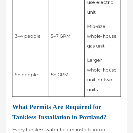
use electric
unit
Mid-size
3–4 people
5–7 GPM
whole-house
gas unit
Larger
whole-house
5+ people
8+ GPM
unit, or two
units
What Permits Are Required for
Tankless Installation in Portland?
Every tankless water heater installation in