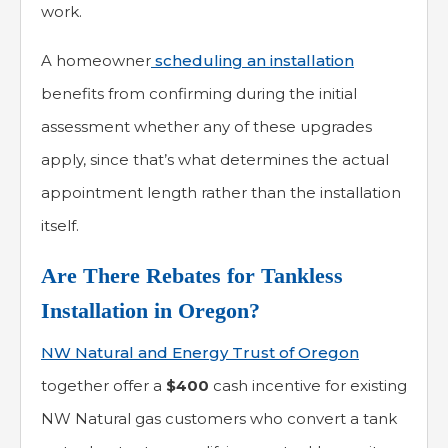
work.
A homeowner
scheduling an installation
benefits from confirming during the initial
assessment whether any of these upgrades
apply, since that’s what determines the actual
appointment length rather than the installation
itself.
Are There Rebates for Tankless
Installation in Oregon?
NW Natural and Energy Trust of Oregon
together offer a
$400
cash incentive for existing
NW Natural gas customers who convert a tank