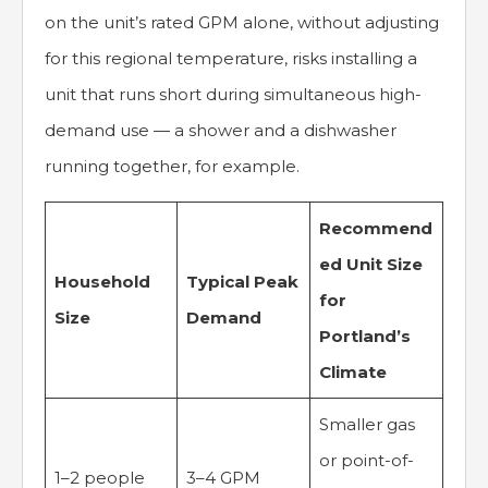
on the unit’s rated GPM alone, without adjusting
for this regional temperature, risks installing a
unit that runs short during simultaneous high-
demand use — a shower and a dishwasher
running together, for example.
Recommend
ed Unit Size
Household
Typical Peak
for
Size
Demand
Portland’s
Climate
Smaller gas
or point-of-
1–2 people
3–4 GPM