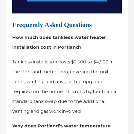
Frequently Asked Questions
How much does tankless water heater
installation cost in Portland?
Tankless installation costs $2,500 to $4,500 in
the Portland metro area, covering the unit,
labor, venting, and any gas line upgrades
required on the home. This runs higher than a
standard tank swap due to the additional
venting and gas work involved.
Why does Portland’s water temperature