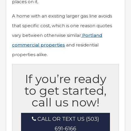
places on it.
A home with an existing larger gas line avoids
that specific cost, which is one reason quotes
vary between otherwise similar
Portland
commercial properties
and residential
properties alike.
If you’re ready
to get started,
call us now!
CALL OR TEXT US (503)
691-6166