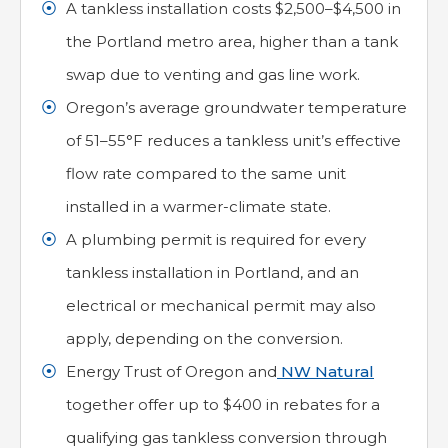
A tankless installation costs $2,500–$4,500 in
the Portland metro area, higher than a tank
swap due to venting and gas line work.
Oregon’s average groundwater temperature
of 51–55°F reduces a tankless unit’s effective
flow rate compared to the same unit
installed in a warmer-climate state.
A plumbing permit is required for every
tankless installation in Portland, and an
electrical or mechanical permit may also
apply, depending on the conversion.
Energy Trust of Oregon and
NW Natural
together offer up to $400 in rebates for a
qualifying gas tankless conversion through