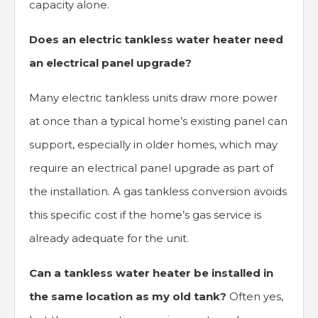
capacity alone.
Does an electric tankless water heater need
an electrical panel upgrade?
Many electric tankless units draw more power
at once than a typical home’s existing panel can
support, especially in older homes, which may
require an electrical panel upgrade as part of
the installation. A gas tankless conversion avoids
this specific cost if the home’s gas service is
already adequate for the unit.
Can a tankless water heater be installed in
the same location as my old tank?
Often yes,