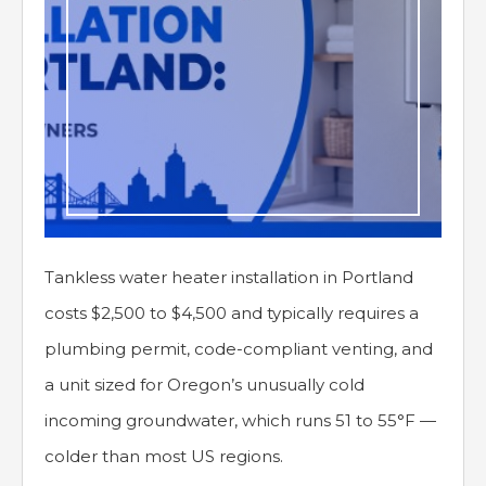
Tankless water heater installation in Portland
costs $2,500 to $4,500 and typically requires a
plumbing permit, code-compliant venting, and
a unit sized for Oregon’s unusually cold
incoming groundwater, which runs 51 to 55°F —
colder than most US regions.