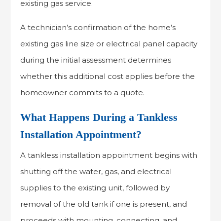
existing gas service.
A technician’s confirmation of the home’s
existing gas line size or electrical panel capacity
during the initial assessment determines
whether this additional cost applies before the
homeowner commits to a quote.
What Happens During a Tankless
Installation Appointment?
A tankless installation appointment begins with
shutting off the water, gas, and electrical
supplies to the existing unit, followed by
removal of the old tank if one is present, and
proceeds with mounting, connecting, and