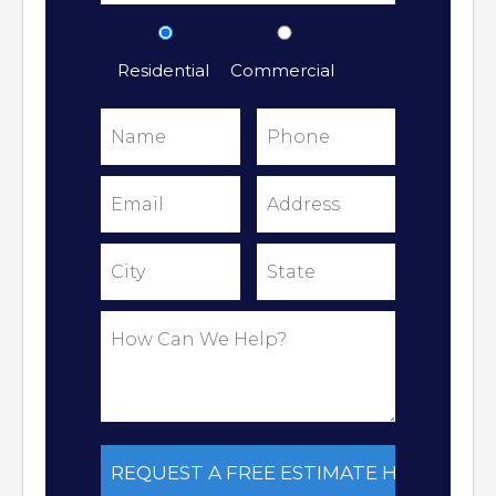
Residential
Commercial