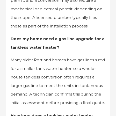
permit, and a conversion may also require a
mechanical or electrical permit, depending on
the scope. A licensed plumber typically files
these as part of the installation process.
Does my home need a gas line upgrade for a
tankless water heater?
Many older Portland homes have gas lines sized
for a smaller tank water heater, so a whole-
house tankless conversion often requires a
larger gas line to meet the unit’s instantaneous
demand. A technician confirms this during the
initial assessment before providing a final quote.
How long does a tankless water heater