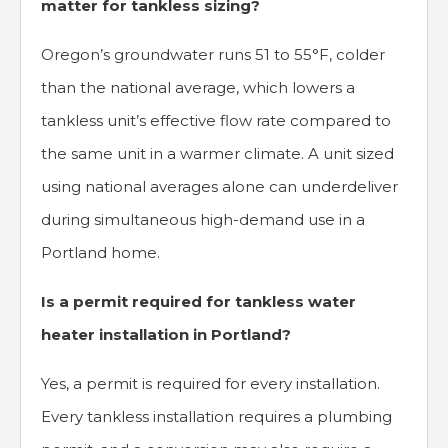
matter for tankless sizing?
Oregon’s groundwater runs 51 to 55°F, colder
than the national average, which lowers a
tankless unit’s effective flow rate compared to
the same unit in a warmer climate. A unit sized
using national averages alone can underdeliver
during simultaneous high-demand use in a
Portland home.
Is a permit required for tankless water
heater installation in Portland?
Yes, a permit is required for every installation.
Every tankless installation requires a plumbing