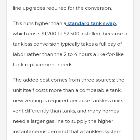
line upgrades required for the conversion.
This runs higher than a
standard tank swap
,
which costs $1,200 to $2,500 installed, because a
tankless conversion typically takes a full day of
labor rather than the 2 to 4 hours a like-for-like
tank replacement needs.
The added cost comes from three sources: the
unit itself costs more than a comparable tank,
new venting is required because tankless units
vent differently than tanks, and many homes
need a larger gas line to supply the higher
instantaneous demand that a tankless system