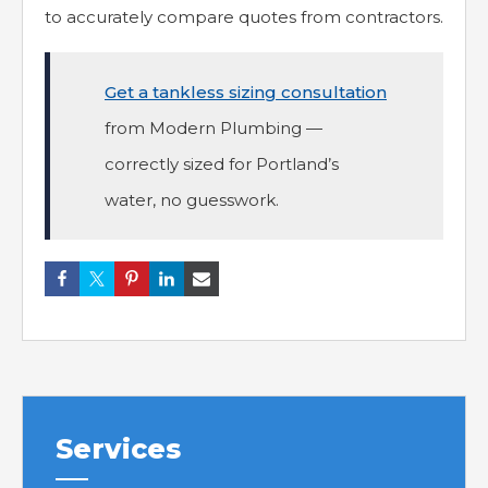
to accurately compare quotes from contractors.
Get a tankless sizing consultation
from Modern Plumbing —
correctly sized for Portland’s
water, no guesswork.
Services