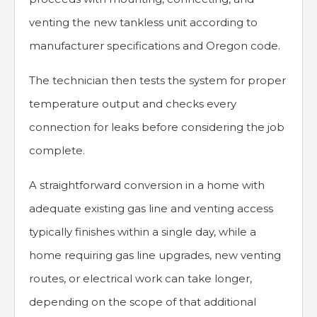
venting the new tankless unit according to
manufacturer specifications and Oregon code.
The technician then tests the system for proper
temperature output and checks every
connection for leaks before considering the job
complete.
A straightforward conversion in a home with
adequate existing gas line and venting access
typically finishes within a single day, while a
home requiring gas line upgrades, new venting
routes, or electrical work can take longer,
depending on the scope of that additional