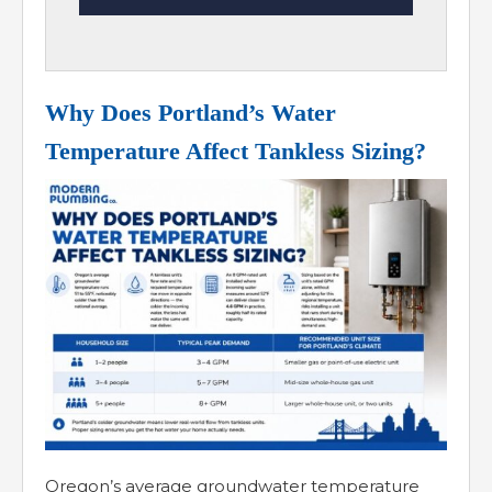
Why Does Portland’s Water
Temperature Affect Tankless Sizing?
Oregon’s average groundwater temperature