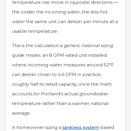
temperature rise move in opposite directions —
the colder the incoming water, the less hot
water the same unit can deliver per minute at a
usable temperature.
This is the calculation a generic national sizing
guide misses: an 8 GPM-rated unit installed
where incoming water measures around 52°F
can deliver closer to 4.6 GPM in practice,
roughly half its rated capacity, once the math
accounts for Portland’s actual groundwater
temperature rather than a warmer national
average.
A homeowner sizing a
tankless system
based