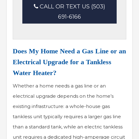
CALL OR TEXT US (503)
691-6166
Does My Home Need a Gas Line or an
Electrical Upgrade for a Tankless
Water Heater?
Whether a home needs a gas line or an
electrical upgrade depends on the home’s
existing infrastructure: a whole-house gas
tankless unit typically requires a larger gas line
than a standard tank, while an electric tankless
unit requires a dedicated high-amperage circuit