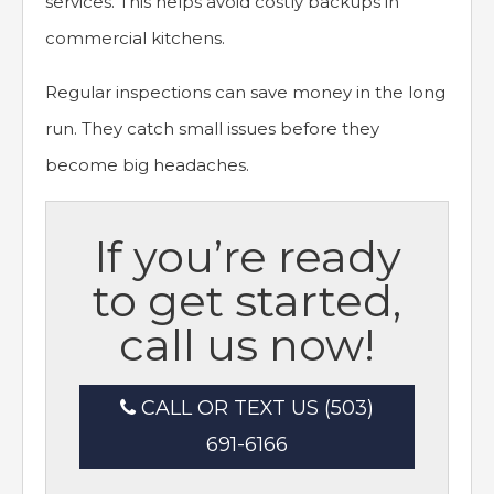
services. This helps avoid costly backups in
commercial kitchens.
Regular inspections can save money in the long
run. They catch small issues before they
become big headaches.
If you’re ready
to get started,
call us now!
CALL OR TEXT US (503)
691-6166