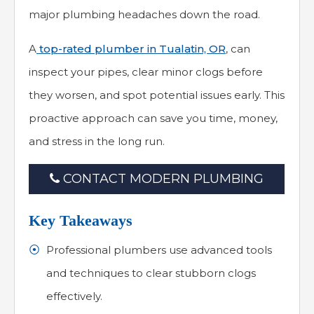
major plumbing headaches down the road.
A
top-rated plumber in Tualatin, OR
, can
inspect your pipes, clear minor clogs before
they worsen, and spot potential issues early. This
proactive approach can save you time, money,
and stress in the long run.
CONTACT MODERN PLUMBING
Key Takeaways
Professional plumbers use advanced tools
and techniques to clear stubborn clogs
effectively.