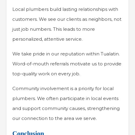
Local plumbers build lasting relationships with
customers. We see our clients as neighbors, not
just job numbers. This leads to more
personalized, attentive service.
We take pride in our reputation within Tualatin.
Word-of-mouth referrals motivate us to provide
top-quality work on every job.
Community involvement is a priority for local
plumbers. We often participate in local events
and support community causes, strengthening
our connection to the area we serve.
Conclusion