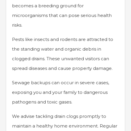
becomes a breeding ground for
microorganisms that can pose serious health
risks.
Pests like insects and rodents are attracted to
the standing water and organic debris in
clogged drains. These unwanted visitors can
spread diseases and cause property damage.
Sewage backups can occur in severe cases,
exposing you and your family to dangerous
pathogens and toxic gases.
We advise tackling drain clogs promptly to
maintain a healthy home environment. Regular