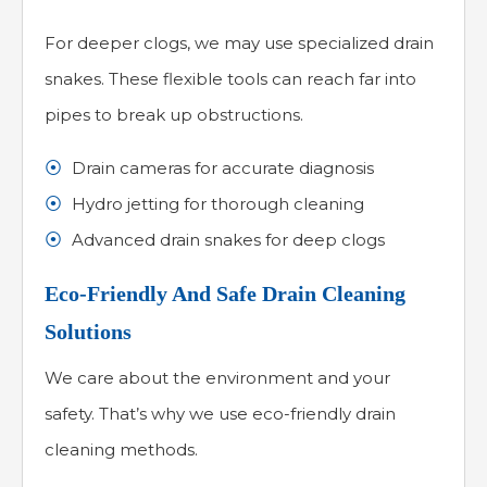
For deeper clogs, we may use specialized drain
snakes. These flexible tools can reach far into
pipes to break up obstructions.
Drain cameras for accurate diagnosis
Hydro jetting for thorough cleaning
Advanced drain snakes for deep clogs
Eco-Friendly And Safe Drain Cleaning
Solutions
We care about the environment and your
safety. That’s why we use eco-friendly drain
cleaning methods.