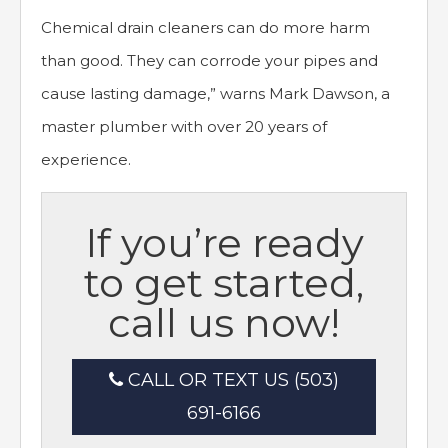
Chemical drain cleaners can do more harm
than good. They can corrode your pipes and
cause lasting damage,” warns Mark Dawson, a
master plumber with over 20 years of
experience.
If you’re ready
to get started,
call us now!
CALL OR TEXT US (503)
691-6166