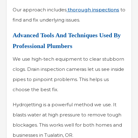
Our approach includes
thorough inspections
to
find and fix underlying issues.
Advanced Tools And Techniques Used By
Professional Plumbers
We use high-tech equipment to clear stubborn
clogs. Drain inspection cameras let us see inside
pipes to pinpoint problems. This helps us
choose the best fix.
Hydrojetting is a powerful method we use. It
blasts water at high pressure to remove tough
blockages. This works well for both homes and
businesses in Tualatin, OR.