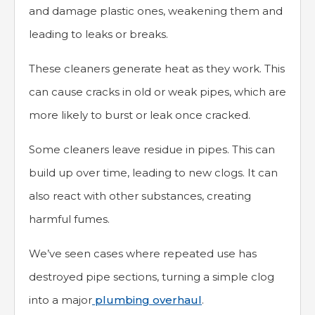
and damage plastic ones, weakening them and
leading to leaks or breaks.
These cleaners generate heat as they work. This
can cause cracks in old or weak pipes, which are
more likely to burst or leak once cracked.
Some cleaners leave residue in pipes. This can
build up over time, leading to new clogs. It can
also react with other substances, creating
harmful fumes.
We’ve seen cases where repeated use has
destroyed pipe sections, turning a simple clog
into a major
plumbing overhaul
.