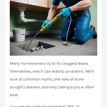
Many homeowners try to fix clogged drains
themselves, which can lead to problems. We’ll
look at common myths, the risks of store-
bought cleaners, and why calling a pro is often
best.
A
survey by Angi
revealed that 36% of