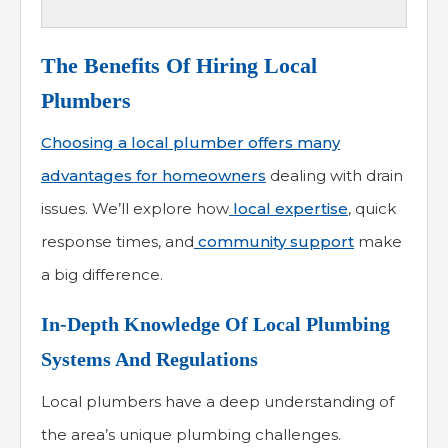
The Benefits Of Hiring Local
Plumbers
Choosing a local plumber offers many
advantages for homeowners
dealing with drain
issues. We’ll explore how
local expertise
, quick
response times, and
community support
make
a big difference.
In-Depth Knowledge Of Local Plumbing
Systems And Regulations
Local plumbers have a deep understanding of
the area’s unique plumbing challenges.