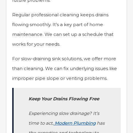
future problems.
Regular professional cleaning keeps drains
flowing smoothly. It’s a key part of home
maintenance. We can set up a schedule that
works for your needs.
For slow-draining sink solutions, we offer more
than cleaning. We can fix underlying issues like
improper pipe slope or venting problems.
Keep Your Drains Flowing Free
Experiencing slow drainage? It’s
time to act.
Modern Plumbing
has
the expertise and technology to