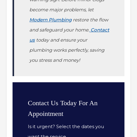
become major problems, let
Modern Plumbing
restore the flow
and safeguard your home.
Contact
us
today and ensure your
plumbing works perfectly, saving
you stress and money!
Contact Us Today For An
Appointment
Is it urgent? Select the dates you
want the service