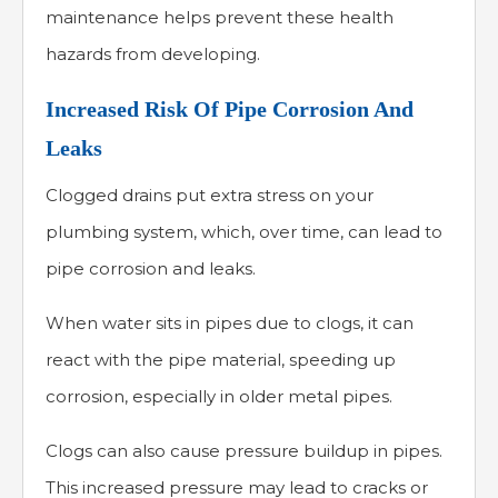
maintenance helps prevent these health
hazards from developing.
Increased Risk Of Pipe Corrosion And
Leaks
Clogged drains put extra stress on your
plumbing system, which, over time, can lead to
pipe corrosion and leaks.
When water sits in pipes due to clogs, it can
react with the pipe material, speeding up
corrosion, especially in older metal pipes.
Clogs can also cause pressure buildup in pipes.
This increased pressure may lead to cracks or