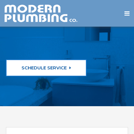
SCHEDULE SERVICE