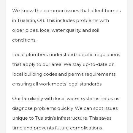
We know the common issues that affect homes
in Tualatin, OR. This includes problems with
older pipes, local water quality, and soil
conditions.
Local plumbers understand specific regulations
that apply to our area. We stay up-to-date on
local building codes and permit requirements,
ensuring all work meets legal standards.
Our familiarity with local water systems helps us
diagnose problems quickly. We can spot issues
unique to Tualatin’s infrastructure. This saves
time and prevents future complications.