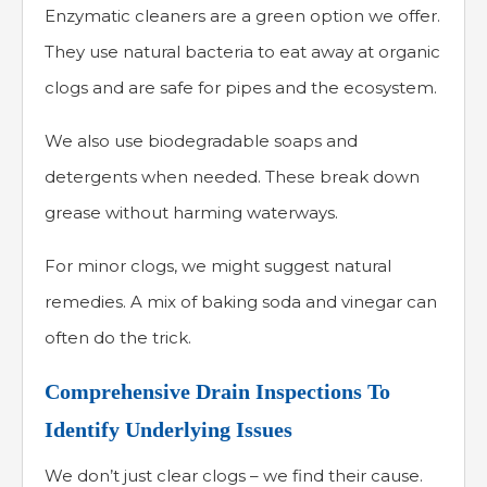
Enzymatic cleaners are a green option we offer.
They use natural bacteria to eat away at organic
clogs and are safe for pipes and the ecosystem.
We also use biodegradable soaps and
detergents when needed. These break down
grease without harming waterways.
For minor clogs, we might suggest natural
remedies. A mix of baking soda and vinegar can
often do the trick.
Comprehensive Drain Inspections To
Identify Underlying Issues
We don’t just clear clogs – we find their cause.