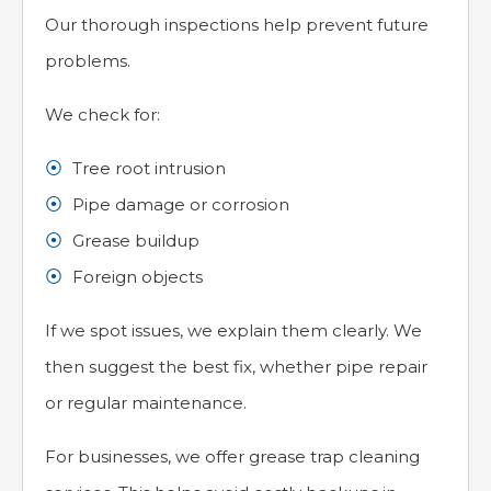
Our thorough inspections help prevent future
problems.
We check for:
Tree root intrusion
Pipe damage or corrosion
Grease buildup
Foreign objects
If we spot issues, we explain them clearly. We
then suggest the best fix, whether pipe repair
or regular maintenance.
For businesses, we offer grease trap cleaning