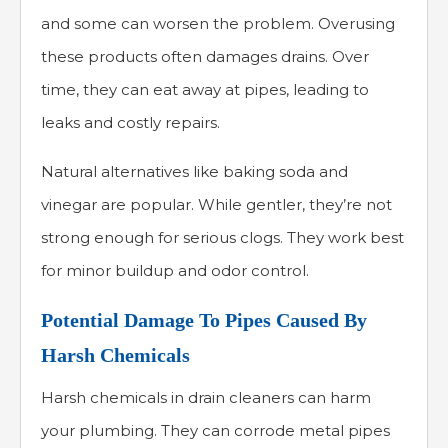
and some can worsen the problem. Overusing
these products often damages drains. Over
time, they can eat away at pipes, leading to
leaks and costly repairs.
Natural alternatives like baking soda and
vinegar are popular. While gentler, they’re not
strong enough for serious clogs. They work best
for minor buildup and odor control.
Potential Damage To Pipes Caused By
Harsh Chemicals
Harsh chemicals in drain cleaners can harm
your plumbing. They can corrode metal pipes