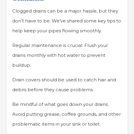
Clogged drains can be a major hassle, but they
don’t have to be. We’ve shared some key tips to
help keep your pipes flowing smoothly.
Regular maintenance is crucial. Flush your
drains monthly with hot water to prevent
buildup.
Drain covers should be used to catch hair and
debris before they cause problems.
Be mindful of what goes down your drains.
Avoid putting grease, coffee grounds, and other
problematic items in your sink or toilet.