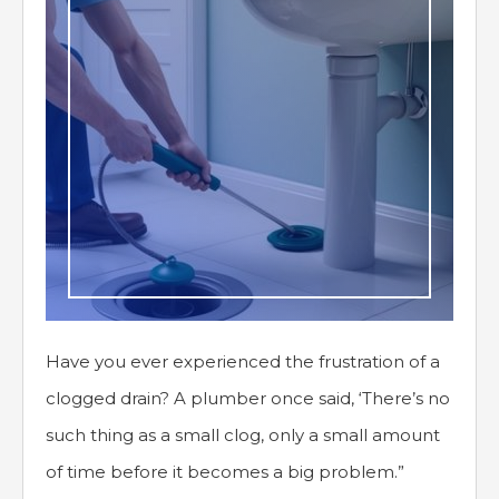
Have you ever experienced the frustration of a
clogged drain? A plumber once said, ‘There’s no
such thing as a small clog, only a small amount
of time before it becomes a big problem.”