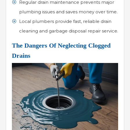
Regular drain maintenance prevents major
plumbing issues and saves money over time.
Local plumbers provide fast, reliable drain
cleaning and garbage disposal repair service.
The Dangers Of Neglecting Clogged
Drains