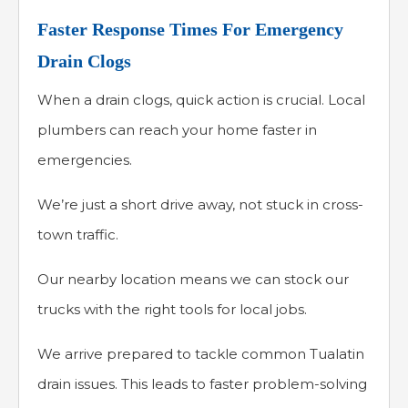
Faster Response Times For Emergency
Drain Clogs
When a drain clogs, quick action is crucial. Local
plumbers can reach your home faster in
emergencies.
We’re just a short drive away, not stuck in cross-
town traffic.
Our nearby location means we can stock our
trucks with the right tools for local jobs.
We arrive prepared to tackle common Tualatin
drain issues. This leads to faster problem-solving