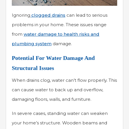
Ignoring
clogged drains
can lead to serious
problems in your home. These issues range
from
water damage to health risks and
plumbing system
damage.
Potential For Water Damage And
Structural Issues
When drains clog, water can’t flow properly. This
can cause water to back up and overflow,
damaging floors, walls, and furniture.
In severe cases, standing water can weaken
your home’s structure. Wooden beams and