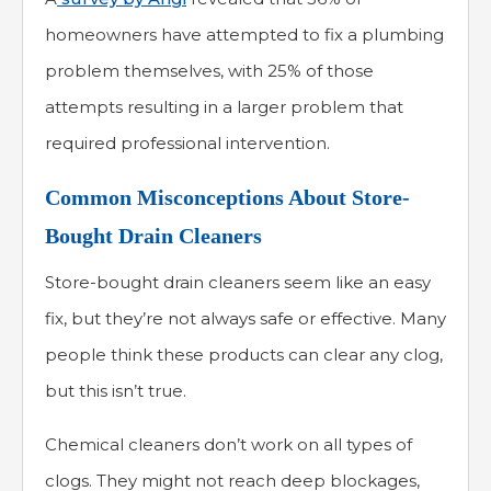
homeowners have attempted to fix a plumbing
problem themselves, with 25% of those
attempts resulting in a larger problem that
required professional intervention.
Common Misconceptions About Store-
Bought Drain Cleaners
Store-bought drain cleaners seem like an easy
fix, but they’re not always safe or effective. Many
people think these products can clear any clog,
but this isn’t true.
Chemical cleaners don’t work on all types of
clogs. They might not reach deep blockages,