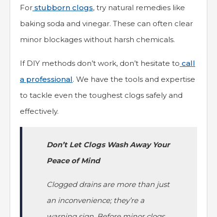
For
stubborn clogs
, try natural remedies like
baking soda and vinegar. These can often clear
minor blockages without harsh chemicals.
If DIY methods don’t work, don’t hesitate to
call
a professional
. We have the tools and expertise
to tackle even the toughest clogs safely and
effectively.
Don’t Let Clogs Wash Away Your
Peace of Mind
Clogged drains are more than just
an inconvenience; they’re a
warning sign. Before minor clogs