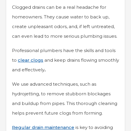
Clogged drains can be a real headache for
homeowners. They cause water to back up,
create unpleasant odors, and, if left untreated,
can even lead to more serious plumbing issues.
Professional plumbers have the skills and tools
to
clear clogs
and keep drains flowing smoothly
and effectively
.
We use advanced techniques, such as
hydrojetting, to remove stubborn blockages
and buildup from pipes. This thorough cleaning
helps prevent future clogs from forming.
Regular drain maintenance
is key to avoiding