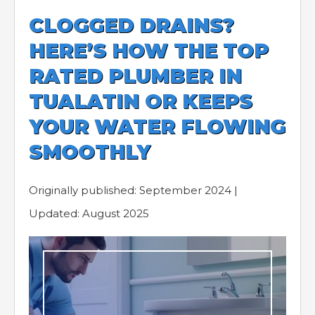
CLOGGED DRAINS?
HERE’S HOW THE TOP
RATED PLUMBER IN
TUALATIN OR KEEPS
YOUR WATER FLOWING
SMOOTHLY
Originally published: September 2024 |
Updated: August 2025