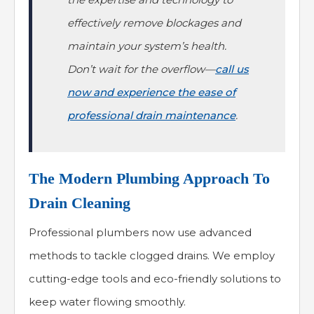
effectively remove blockages and
maintain your system’s health.
Don’t wait for the overflow—
call us
now and experience the ease of
professional drain maintenance
.
The Modern Plumbing Approach To
Drain Cleaning
Professional plumbers now use advanced
methods to tackle clogged drains. We employ
cutting-edge tools and eco-friendly solutions to
keep water flowing smoothly.