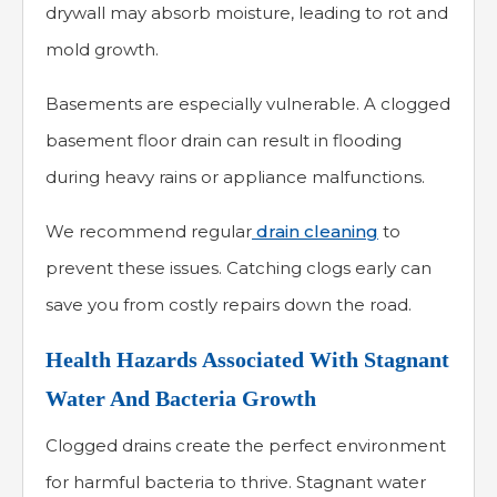
drywall may absorb moisture, leading to rot and
mold growth.
Basements are especially vulnerable. A clogged
basement floor drain can result in flooding
during heavy rains or appliance malfunctions.
We recommend regular
drain cleaning
to
prevent these issues. Catching clogs early can
save you from costly repairs down the road.
Health Hazards Associated With Stagnant
Water And Bacteria Growth
Clogged drains create the perfect environment
for harmful bacteria to thrive. Stagnant water