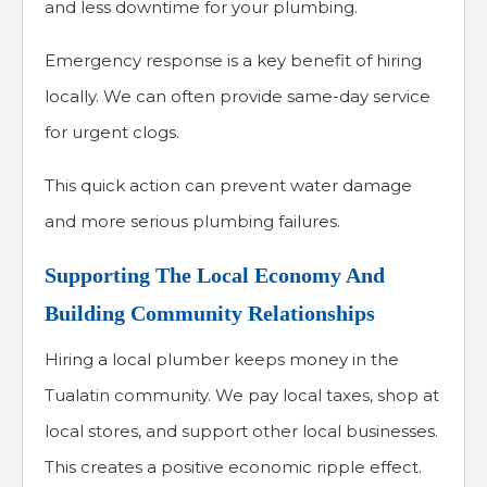
and less downtime for your plumbing.
Emergency response is a key benefit of hiring
locally. We can often provide same-day service
for urgent clogs.
This quick action can prevent water damage
and more serious plumbing failures.
Supporting The Local Economy And
Building Community Relationships
Hiring a local plumber keeps money in the
Tualatin community. We pay local taxes, shop at
local stores, and support other local businesses.
This creates a positive economic ripple effect.