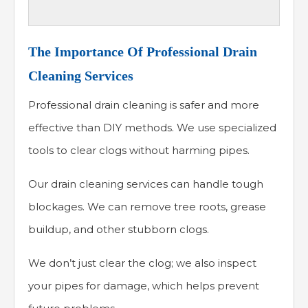
The Importance Of Professional Drain
Cleaning Services
Professional drain cleaning is safer and more
effective than DIY methods. We use specialized
tools to clear clogs without harming pipes.
Our drain cleaning services can handle tough
blockages. We can remove tree roots, grease
buildup, and other stubborn clogs.
We don’t just clear the clog; we also inspect
your pipes for damage, which helps prevent