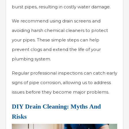
burst pipes, resulting in costly water damage.
We recommend using drain screens and
avoiding harsh chemical cleaners to protect
your pipes. These simple steps can help
prevent clogs and extend the life of your
plumbing system.
Regular professional inspections can catch early
signs of pipe corrosion, allowing us to address
issues before they become major problems.
DIY Drain Cleaning: Myths And
Risks