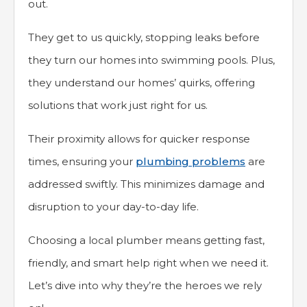
out.
They get to us quickly, stopping leaks before
they turn our homes into swimming pools. Plus,
they understand our homes’ quirks, offering
solutions that work just right for us.
Their proximity allows for quicker response
times, ensuring your
plumbing problems
are
addressed swiftly. This minimizes damage and
disruption to your day-to-day life.
Choosing a local plumber means getting fast,
friendly, and smart help right when we need it.
Let’s dive into why they’re the heroes we rely