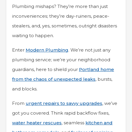
Plumbing mishaps? They’re more than just
inconveniences; they’re day-ruiners, peace-
stealers, and, yes, sometimes, outright disasters
waiting to happen.
Enter
Modern Plumbing
. We’re not just any
plumbing service; we’re your neighborhood
guardians, here to shield your
Portland home
from the chaos of unexpected leaks
, bursts,
and blocks.
From
urgent repairs to savvy upgrades
, we’ve
got you covered. Think rapid backflow fixes,
water heater rescues
, seamless
kitchen and