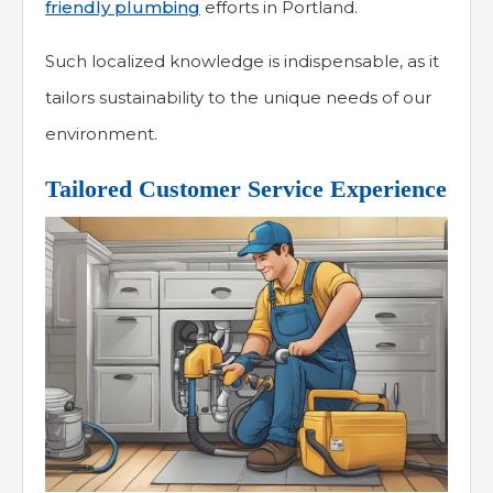
friendly plumbing
efforts in Portland.
Such localized knowledge is indispensable, as it
tailors sustainability to the unique needs of our
environment.
Tailored Customer Service Experience