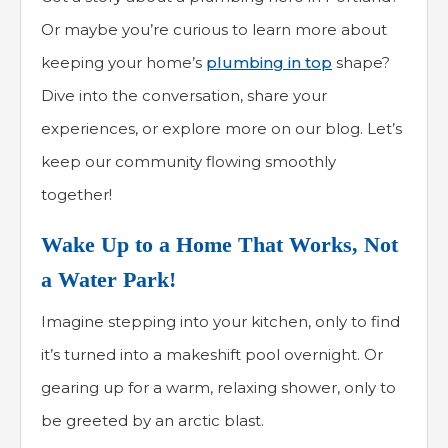
Or maybe you’re curious to learn more about
keeping your home’s
plumbing in top
shape?
Dive into the conversation, share your
experiences, or explore more on our blog. Let’s
keep our community flowing smoothly
together!
Wake Up to a Home That Works, Not
a Water Park!
Imagine stepping into your kitchen, only to find
it’s turned into a makeshift pool overnight. Or
gearing up for a warm, relaxing shower, only to
be greeted by an arctic blast.