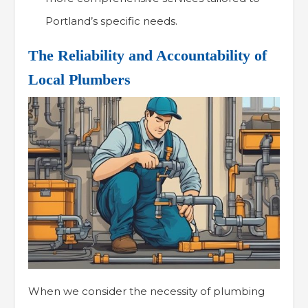
Portland’s specific needs.
The Reliability and Accountability of
Local Plumbers
When we consider the necessity of plumbing