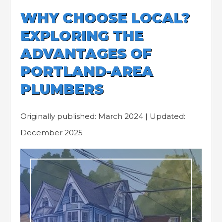
WHY CHOOSE LOCAL?
EXPLORING THE
ADVANTAGES OF
PORTLAND-AREA
PLUMBERS
Originally published: March 2024 | Updated:
December 2025