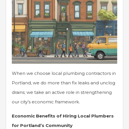
When we choose local plumbing contractors in
Portland, we do more than fix leaks and unclog
drains; we take an active role in strengthening
our city’s economic framework.
Economic Benefits of Hiring Local Plumbers
for Portland’s Community