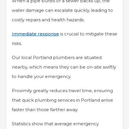
When a pipe bursts or a sewer backs up, the
water damage can escalate quickly, leading to
costly repairs and health hazards.
Immediate response
is crucial to mitigate these
risks.
Our local Portland plumbers are situated
nearby, which means they can be on-site swiftly
to handle your emergency.
Proximity greatly reduces travel time, ensuring
that quick plumbing services in Portland arrive
faster than those farther away.
Statistics show that average emergency