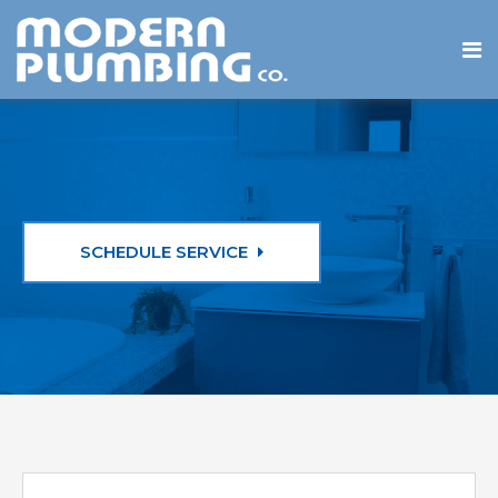
SCHEDULE SERVICE