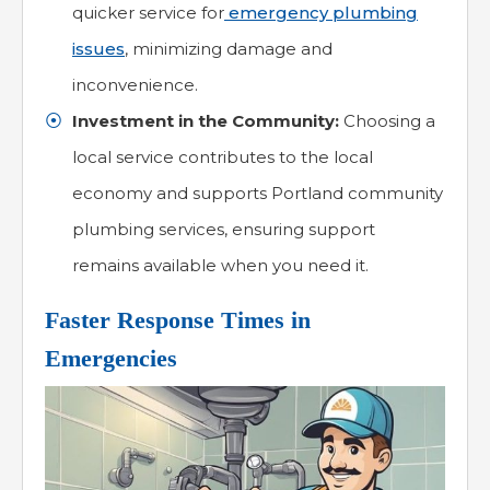
quicker service for
emergency plumbing
issues
, minimizing damage and
inconvenience.
Investment in the Community:
Choosing a
local service contributes to the local
economy and supports Portland community
plumbing services, ensuring support
remains available when you need it.
Faster Response Times in
Emergencies