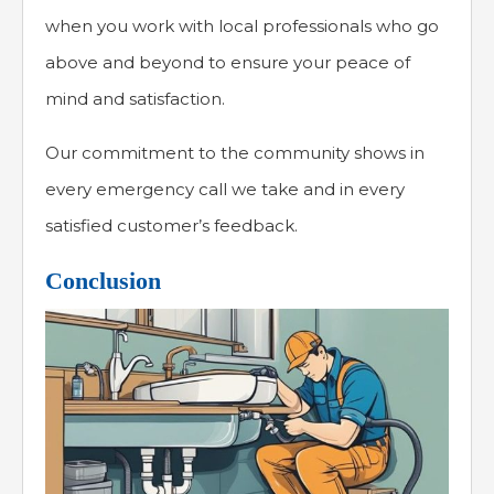
when you work with local professionals who go
above and beyond to ensure your peace of
mind and satisfaction.
Our commitment to the community shows in
every emergency call we take and in every
satisfied customer’s feedback.
Conclusion