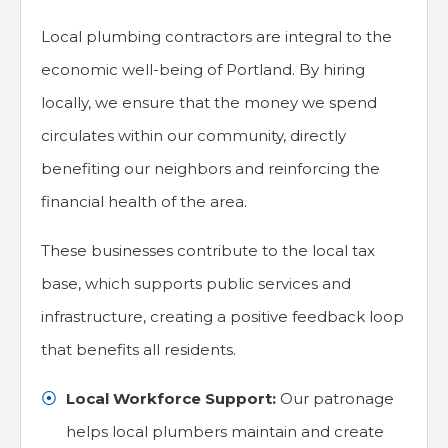
Local plumbing contractors are integral to the
economic well-being of Portland. By hiring
locally, we ensure that the money we spend
circulates within our community, directly
benefiting our neighbors and reinforcing the
financial health of the area.
These businesses contribute to the local tax
base, which supports public services and
infrastructure, creating a positive feedback loop
that benefits all residents.
Local Workforce Support:
Our patronage
helps local plumbers maintain and create