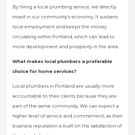
By hiring a local plumbing service, we directly
invest in our community’s economy. It sustains
local employment and keeps the money
circulating within Portland, which can lead to
more development and prosperity in the area.
What makes local plumbers a preferable
choice for home services?
Local plumbers in Portland are usually more
accountable to their clients because they are
part of the same community. We can expect a
higher level of service and commitment, as their
business reputation is built on the satisfaction of