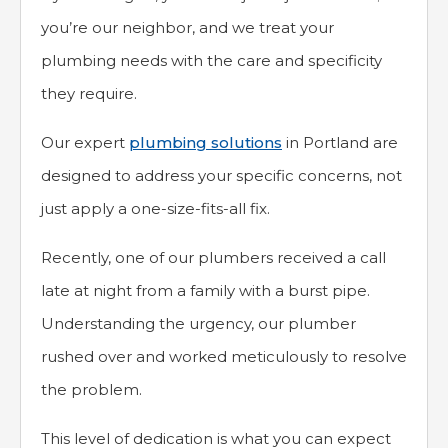
you’re our neighbor, and we treat your
plumbing needs with the care and specificity
they require.
Our expert
plumbing solutions
in Portland are
designed to address your specific concerns, not
just apply a one-size-fits-all fix.
Recently, one of our plumbers received a call
late at night from a family with a burst pipe.
Understanding the urgency, our plumber
rushed over and worked meticulously to resolve
the problem.
This level of dedication is what you can expect