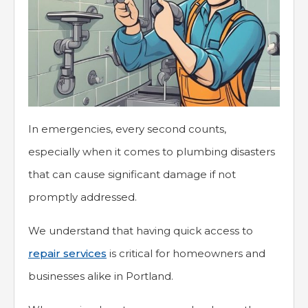
In emergencies, every second counts,
especially when it comes to plumbing disasters
that can cause significant damage if not
promptly addressed.
We understand that having quick access to
repair services
is critical for homeowners and
businesses alike in Portland.