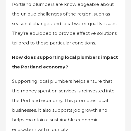
Portland plumbers are knowledgeable about
the unique challenges of the region, such as
seasonal changes and local water quality issues.
They’re equipped to provide effective solutions
tailored to these particular conditions.
How does supporting local plumbers impact
the Portland economy?
Supporting local plumbers helps ensure that
the money spent on services is reinvested into
the Portland economy. This promotes local
businesses. It also supports job growth and
helps maintain a sustainable economic
ecosystem within our city.