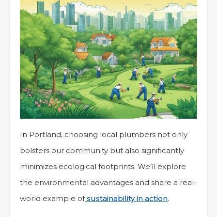
In Portland, choosing local plumbers not only
bolsters our community but also significantly
minimizes ecological footprints. We’ll explore
the environmental advantages and share a real-
world example of
sustainability in action
.