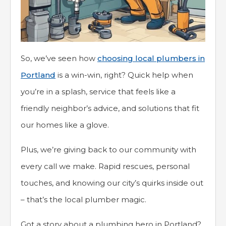
So, we’ve seen how
choosing local plumbers in
Portland
is a win-win, right? Quick help when
you’re in a splash, service that feels like a
friendly neighbor’s advice, and solutions that fit
our homes like a glove.
Plus, we’re giving back to our community with
every call we make. Rapid rescues, personal
touches, and knowing our city’s quirks inside out
– that’s the local plumber magic.
Got a story about a plumbing hero in Portland?