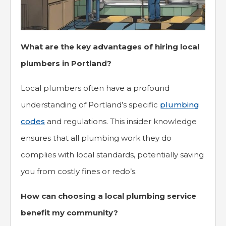
What are the key advantages of hiring local
plumbers in Portland?
Local plumbers often have a profound
understanding of Portland’s specific
plumbing
codes
and regulations. This insider knowledge
ensures that all plumbing work they do
complies with local standards, potentially saving
you from costly fines or redo’s.
How can choosing a local plumbing service
benefit my community?