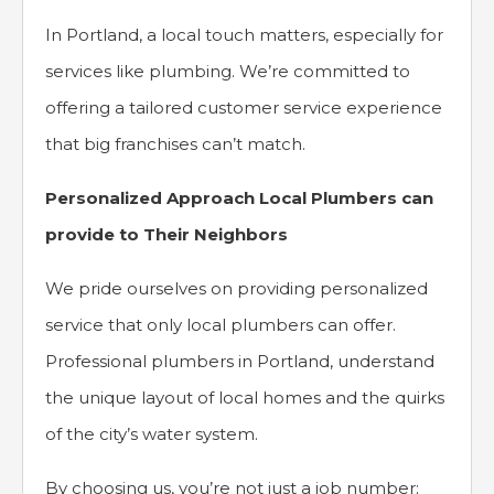
In Portland, a local touch matters, especially for
services like plumbing. We’re committed to
offering a tailored customer service experience
that big franchises can’t match.
Personalized Approach Local Plumbers can
provide to Their Neighbors
We pride ourselves on providing personalized
service that only local plumbers can offer.
Professional plumbers in Portland, understand
the unique layout of local homes and the quirks
of the city’s water system.
By choosing us, you’re not just a job number;