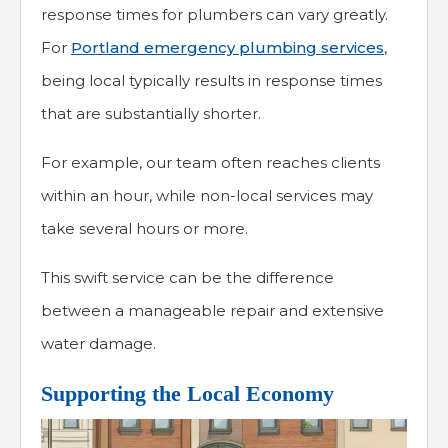
response times for plumbers can vary greatly.
For
Portland emergency plumbing services
,
being local typically results in response times
that are substantially shorter.
For example, our team often reaches clients
within an hour, while non-local services may
take several hours or more.
This swift service can be the difference
between a manageable repair and extensive
water damage.
Supporting the Local Economy