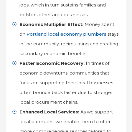
jobs, which in turn sustains families and
bolsters other area businesses.
Economic Multiplier Effect:
Money spent
on
Portland local economy plumbers
stays
in the community, recirculating and creating
secondary economic benefits.
Faster Economic Recovery:
In times of
economic downturns, communities that
focus on supporting their local businesses
often bounce back faster due to stronger
local procurement chains.
Enhanced Local Services:
As we support
local plumbers, we enable them to offer
more comprehensive services tailored to