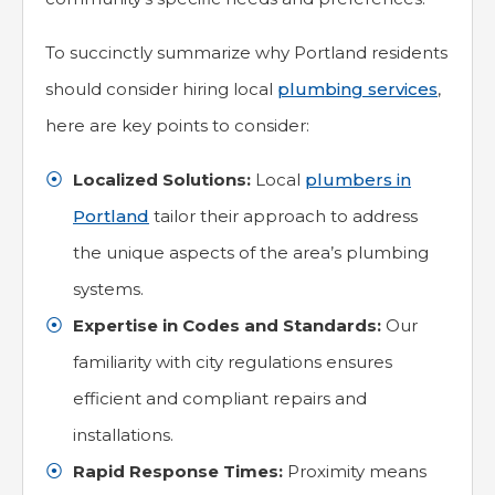
To succinctly summarize why Portland residents
should consider hiring local
plumbing services
,
here are key points to consider:
Localized Solutions:
Local
plumbers in
Portland
tailor their approach to address
the unique aspects of the area’s plumbing
systems.
Expertise in Codes and Standards:
Our
familiarity with city regulations ensures
efficient and compliant repairs and
installations.
Rapid Response Times:
Proximity means