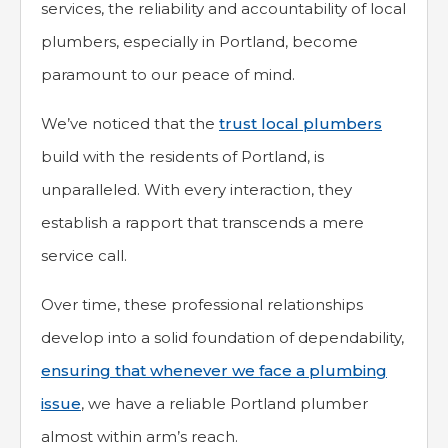
services, the reliability and accountability of local
plumbers, especially in Portland, become
paramount to our peace of mind.
We’ve noticed that the
trust local plumbers
build with the residents of Portland, is
unparalleled. With every interaction, they
establish a rapport that transcends a mere
service call.
Over time, these professional relationships
develop into a solid foundation of dependability,
ensuring that whenever we face a plumbing
issue
, we have a reliable Portland plumber
almost within arm’s reach.