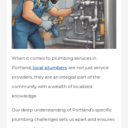
When it comes to plumbing services in
Portland,
local plumbers
are not just service
providers, they are an integral part of the
community with a wealth of localized
knowledge.
Our deep understanding of Portland’s specific
plumbing challenges sets us apart and ensures