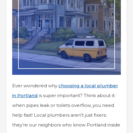
Ever wondered why
choosing a local plumber
in Portland
is super important? Think about it:
when pipes leak or toilets overflow, you need
help fast! Local plumbers aren’t just fixers;
they’re our neighbors who know Portland inside