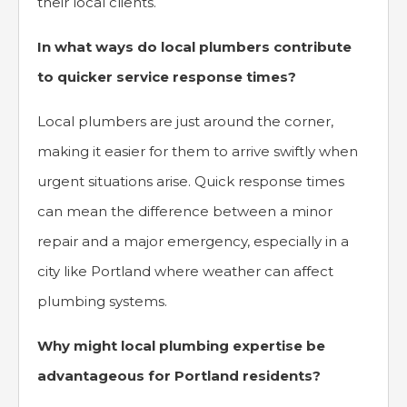
their local clients.
In what ways do local plumbers contribute
to quicker service response times?
Local plumbers are just around the corner,
making it easier for them to arrive swiftly when
urgent situations arise. Quick response times
can mean the difference between a minor
repair and a major emergency, especially in a
city like Portland where weather can affect
plumbing systems.
Why might local plumbing expertise be
advantageous for Portland residents?