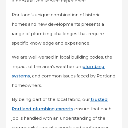
a personalized service experience.
Portland’s unique combination of historic
homes and new developments presents a
range of plumbing challenges that require
specific knowledge and experience.
We are well-versed in local building codes, the
impact of the area’s weather on
plumbing
systems
, and common issues faced by Portland
homeowners.
By being part of the local fabric, our
trusted
Portland plumbing experts
ensure that each
job is handled with an understanding of the
community’s specific needs and preferences.