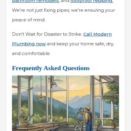
bathroom remodels
, and
foolproof repiping.
We’re not just fixing pipes; we’re ensuring your
peace of mind.
Don’t Wait for Disaster to Strike.
Call Modern
Plumbing now
and keep your home safe, dry,
and comfortable.
Frequently Asked Questions