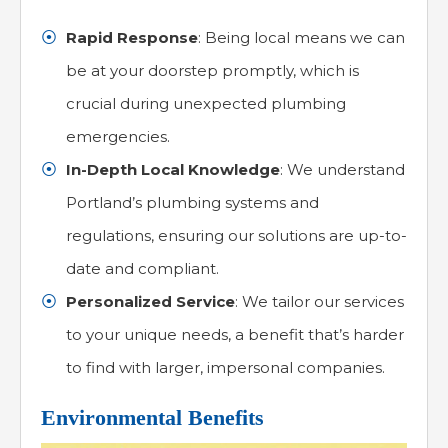
Rapid Response
: Being local means we can
be at your doorstep promptly, which is
crucial during unexpected plumbing
emergencies.
In-Depth Local Knowledge
: We understand
Portland’s plumbing systems and
regulations, ensuring our solutions are up-to-
date and compliant.
Personalized Service
: We tailor our services
to your unique needs, a benefit that’s harder
to find with larger, impersonal companies.
Environmental Benefits