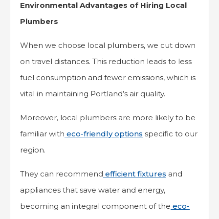
Environmental Advantages of Hiring Local
Plumbers
When we choose local plumbers, we cut down
on travel distances. This reduction leads to less
fuel consumption and fewer emissions, which is
vital in maintaining Portland’s air quality.
Moreover, local plumbers are more likely to be
familiar with
eco-friendly options
specific to our
region.
They can recommend
efficient fixtures
and
appliances that save water and energy,
becoming an integral component of the
eco-