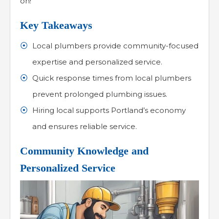
on!
Key Takeaways
Local plumbers provide community-focused
expertise and personalized service.
Quick response times from local plumbers
prevent prolonged plumbing issues.
Hiring local supports Portland’s economy
and ensures reliable service.
Community Knowledge and
Personalized Service