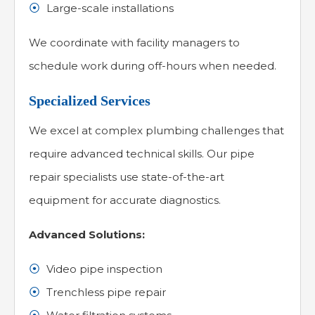
Large-scale installations
We coordinate with facility managers to
schedule work during off-hours when needed.
Specialized Services
We excel at complex plumbing challenges that
require advanced technical skills. Our pipe
repair specialists use state-of-the-art
equipment for accurate diagnostics.
Advanced Solutions:
Video pipe inspection
Trenchless pipe repair