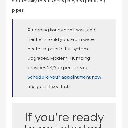
community means going beyond just fixing
pipes.
Plumbing issues don’t wait, and
neither should you. From water
heater repairs to full system
upgrades, Modern Plumbing
provides 24/7 expert service.
Schedule your appointment now
and get it fixed fast!
If you’re ready