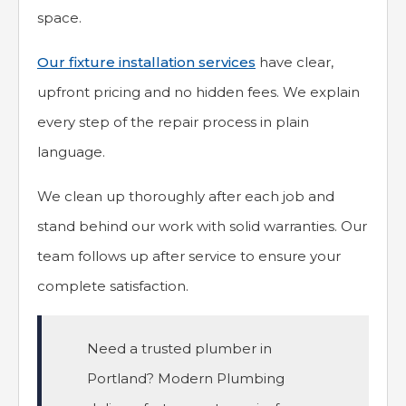
space.
Our fixture installation services
have clear,
upfront pricing and no hidden fees. We explain
every step of the repair process in plain
language.
We clean up thoroughly after each job and
stand behind our work with solid warranties. Our
team follows up after service to ensure your
complete satisfaction.
Need a trusted plumber in
Portland? Modern Plumbing