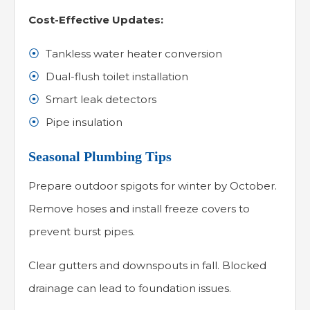
Cost-Effective Updates:
Tankless water heater conversion
Dual-flush toilet installation
Smart leak detectors
Pipe insulation
Seasonal Plumbing Tips
Prepare outdoor spigots for winter by October.
Remove hoses and install freeze covers to
prevent burst pipes.
Clear gutters and downspouts in fall. Blocked
drainage can lead to foundation issues.