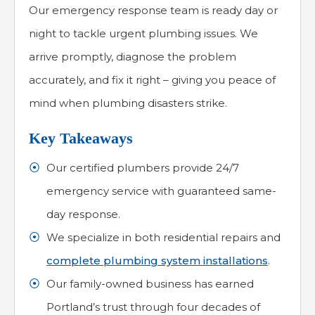
Our emergency response team is ready day or
night to tackle urgent plumbing issues. We
arrive promptly, diagnose the problem
accurately, and fix it right – giving you peace of
mind when plumbing disasters strike.
Key Takeaways
Our certified plumbers provide 24/7
emergency service with guaranteed same-
day response.
We specialize in both residential repairs and
complete plumbing system installations
.
Our family-owned business has earned
Portland’s trust through four decades of