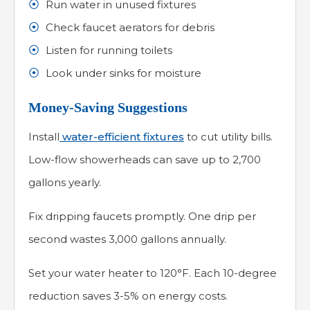
Run water in unused fixtures
Check faucet aerators for debris
Listen for running toilets
Look under sinks for moisture
Money-Saving Suggestions
Install
water-efficient fixtures
to cut utility bills.
Low-flow showerheads can save up to 2,700
gallons yearly.
Fix dripping faucets promptly. One drip per
second wastes 3,000 gallons annually.
Set your water heater to 120°F. Each 10-degree
reduction saves 3-5% on energy costs.