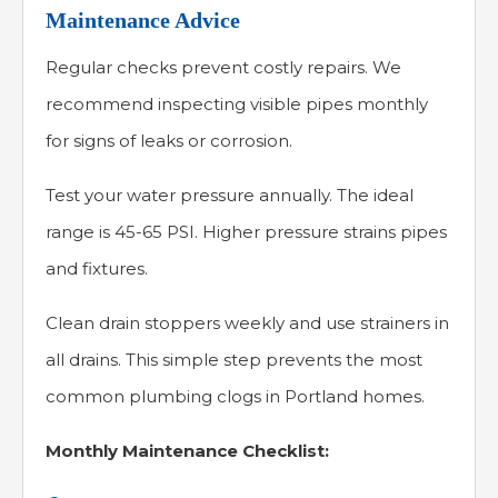
Maintenance Advice
Regular checks prevent costly repairs. We
recommend inspecting visible pipes monthly
for signs of leaks or corrosion.
Test your water pressure annually. The ideal
range is 45-65 PSI. Higher pressure strains pipes
and fixtures.
Clean drain stoppers weekly and use strainers in
all drains. This simple step prevents the most
common plumbing clogs in Portland homes.
Monthly Maintenance Checklist: