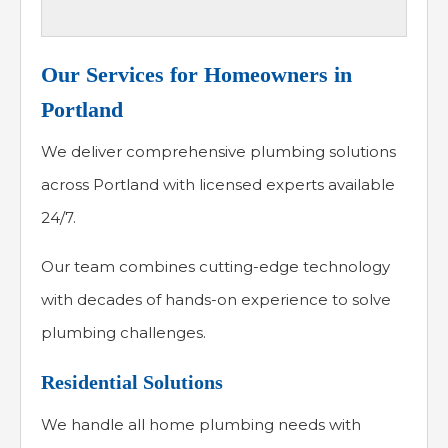
Our Services for Homeowners in
Portland
We deliver comprehensive plumbing solutions
across Portland with licensed experts available
24/7.
Our team combines cutting-edge technology
with decades of hands-on experience to solve
plumbing challenges.
Residential Solutions
We handle all home plumbing needs with