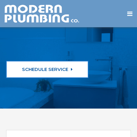
SCHEDULE SERVICE