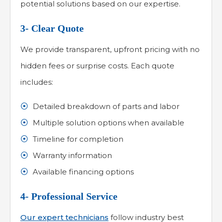
potential solutions based on our expertise.
3- Clear Quote
We provide transparent, upfront pricing with no
hidden fees or surprise costs. Each quote
includes:
Detailed breakdown of parts and labor
Multiple solution options when available
Timeline for completion
Warranty information
Available financing options
4- Professional Service
Our expert technicians
follow industry best