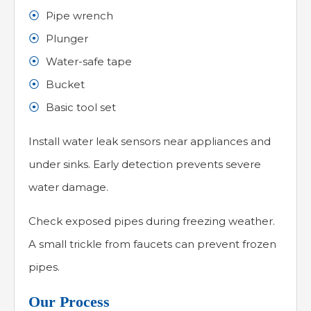
Pipe wrench
Plunger
Water-safe tape
Bucket
Basic tool set
Install water leak sensors near appliances and
under sinks. Early detection prevents severe
water damage.
Check exposed pipes during freezing weather.
A small trickle from faucets can prevent frozen
pipes.
Our Process