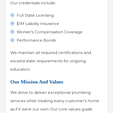
Our credentials include:
Full State Licensing
$1M Liability Insurance
Worker’s Compensation Coverage
Performance Bonds
We maintain all required certifications and
exceed state requirements for ongoing
education.
Our Mission And Values
We strive to deliver exceptional plumbing
services while treating every customer’s home
as if it were our own. Our core values guide