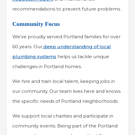
recommendations to prevent future problems.
Community Focus
We’ve proudly served Portland families for over
60 years. Our
deep understanding of local
plumbing systems
helps us tackle unique
challenges in Portland homes.
We hire and train local talent, keeping jobs in
our community. Our team lives here and knows
the specific needs of Portland neighborhoods.
We support local charities and participate in
community events. Being part of the Portland