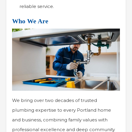
reliable service.
Who We Are
We bring over two decades of trusted
plumbing expertise to every Portland home
and business, combining family values with
professional excellence and deep community