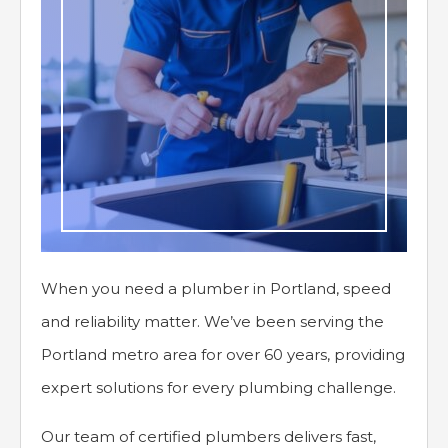
When you need a plumber in Portland, speed
and reliability matter. We’ve been serving the
Portland metro area for over 60 years, providing
expert solutions for every plumbing challenge.
Our team of certified plumbers delivers fast,