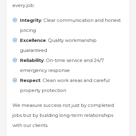
every job:
Integrity
: Clear communication and honest
pricing
Excellence
: Quality workmanship
guaranteed
Reliability
: On-time service and 24/7
emergency response
Respect
: Clean work areas and careful
property protection
We measure success not just by completed
jobs but by building long-term relationships
with our clients.