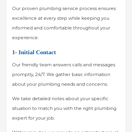
Our proven plumbing service process ensures
excellence at every step while keeping you
informed and comfortable throughout your
experience.
1- Initial Contact
Our friendly team answers calls and messages
promptly, 24/7. We gather basic information
about your plumbing needs and concerns.
We take detailed notes about your specific
situation to match you with the right plumbing
expert for your job.