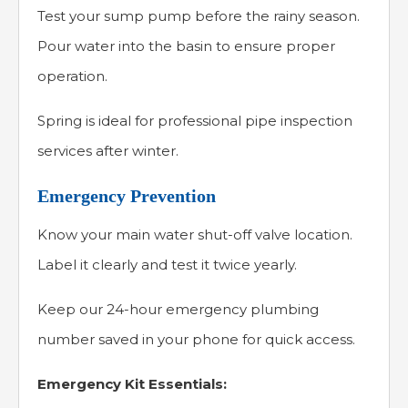
Test your sump pump before the rainy season.
Pour water into the basin to ensure proper
operation.
Spring is ideal for professional pipe inspection
services after winter.
Emergency Prevention
Know your main water shut-off valve location.
Label it clearly and test it twice yearly.
Keep our 24-hour emergency plumbing
number saved in your phone for quick access.
Emergency Kit Essentials: