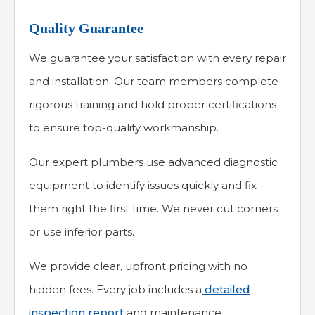
Quality Guarantee
We guarantee your satisfaction with every repair
and installation. Our team members complete
rigorous training and hold proper certifications
to ensure top-quality workmanship.
Our expert plumbers use advanced diagnostic
equipment to identify issues quickly and fix
them right the first time. We never cut corners
or use inferior parts.
We provide clear, upfront pricing with no
hidden fees. Every job includes a
detailed
inspection report
and maintenance