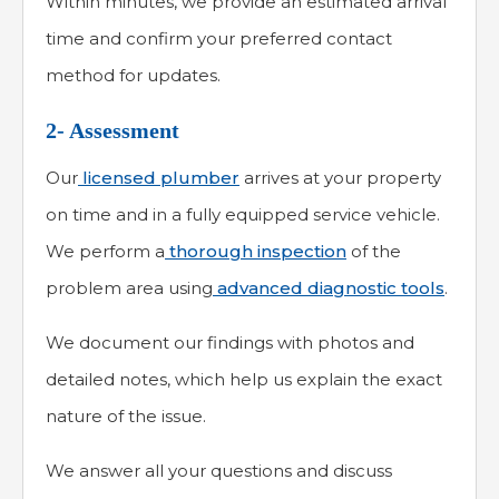
Within minutes, we provide an estimated arrival
time and confirm your preferred contact
method for updates.
2- Assessment
Our
licensed plumber
arrives at your property
on time and in a fully equipped service vehicle.
We perform a
thorough inspection
of the
problem area using
advanced diagnostic tools
.
We document our findings with photos and
detailed notes, which help us explain the exact
nature of the issue.
We answer all your questions and discuss