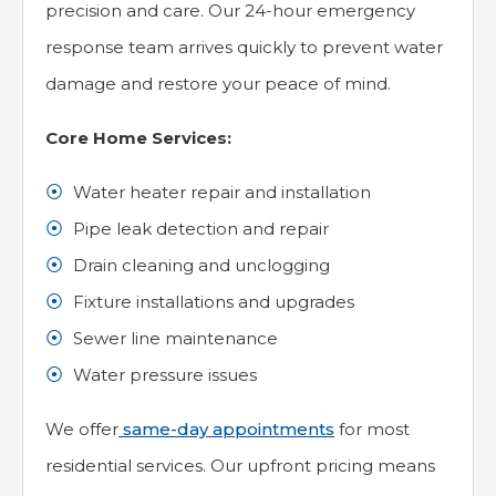
precision and care. Our 24-hour emergency
response team arrives quickly to prevent water
damage and restore your peace of mind.
Core Home Services:
Water heater repair and installation
Pipe leak detection and repair
Drain cleaning and unclogging
Fixture installations and upgrades
Sewer line maintenance
Water pressure issues
We offer
same-day appointments
for most
residential services. Our upfront pricing means