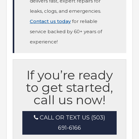
delivers fast, expert repairs for
leaks, clogs, and emergencies.
Contact us today
for reliable
service backed by 60+ years of
experience!
If you’re ready
to get started,
call us now!
CALL OR TEXT US (503)
691-6166