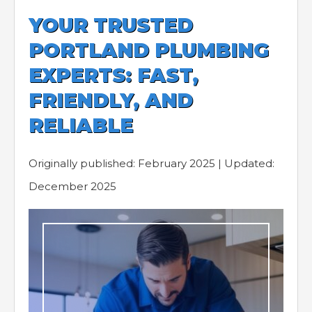
YOUR TRUSTED
PORTLAND PLUMBING
EXPERTS: FAST,
FRIENDLY, AND
RELIABLE
Originally published: February 2025 | Updated:
December 2025