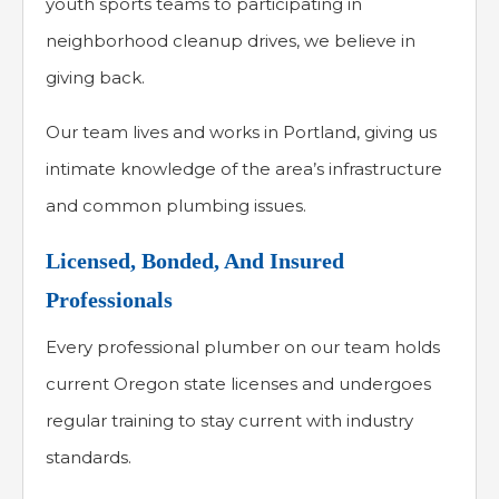
youth sports teams to participating in
neighborhood cleanup drives, we believe in
giving back.
Our team lives and works in Portland, giving us
intimate knowledge of the area’s infrastructure
and common plumbing issues.
Licensed, Bonded, And Insured
Professionals
Every professional plumber on our team holds
current Oregon state licenses and undergoes
regular training to stay current with industry
standards.