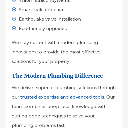
Water filtration systems
Smart leak detection
Earthquake valve installation
Eco-friendly upgrades
We stay current with modern plumbing
innovations to provide the most effective
solutions for your property.
The Modern Plumbing Difference
We deliver superior plumbing solutions through
our
trusted expertise and advanced tools
. Our
team combines deep local knowledge with
cutting-edge techniques to solve your
plumbing problems fast.