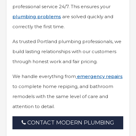
professional service 24/7. This ensures your
plumbing problems
are solved quickly and
correctly the first time.
As trusted Portland plumbing professionals, we
build lasting relationships with our customers
through honest work and fair pricing.
We handle everything from
emergency repairs
to complete home repiping, and bathroom
remodels with the same level of care and
attention to detail.
CONTACT MODERN PLUMBING