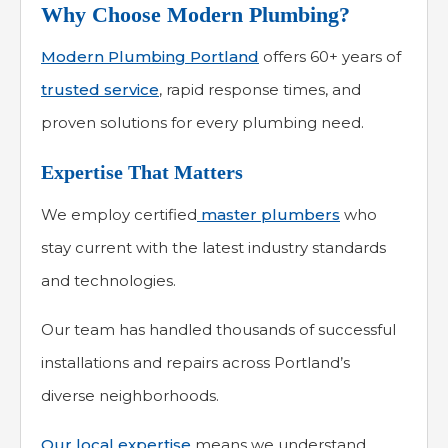
Why Choose Modern Plumbing?
Modern Plumbing Portland
offers 60+ years of
trusted service
, rapid response times, and
proven solutions for every plumbing need.
Expertise That Matters
We employ certified
master plumbers
who
stay current with the latest industry standards
and technologies.
Our team has handled thousands of successful
installations and repairs across Portland’s
diverse neighborhoods.
Our local expertise
means we understand