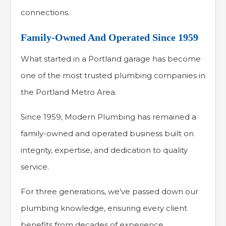
connections.
Family-Owned And Operated Since 1959
What started in a Portland garage has become
one of the most trusted plumbing companies in
the Portland Metro Area.
Since 1959, Modern Plumbing has remained a
family-owned and operated business built on
integrity, expertise, and dedication to quality
service.
For three generations, we’ve passed down our
plumbing knowledge, ensuring every client
benefits from decades of experience.