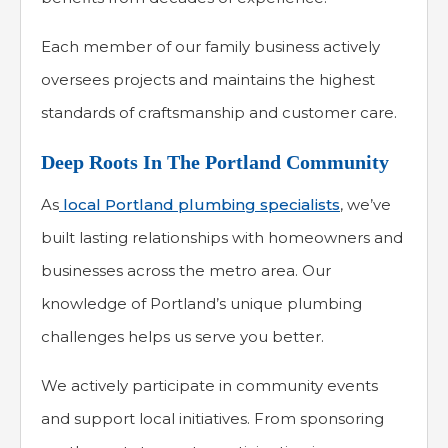
Each member of our family business actively
oversees projects and maintains the highest
standards of craftsmanship and customer care.
Deep Roots In The Portland Community
As
local Portland plumbing specialists
, we’ve
built lasting relationships with homeowners and
businesses across the metro area. Our
knowledge of Portland’s unique plumbing
challenges helps us serve you better.
We actively participate in community events
and support local initiatives. From sponsoring