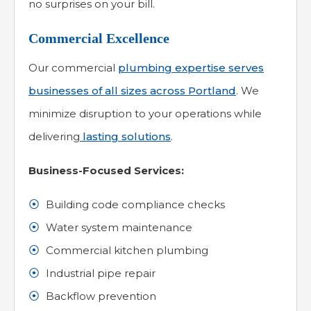
no surprises on your bill.
Commercial Excellence
Our commercial
plumbing expertise serves
businesses of all sizes across Portland
. We
minimize disruption to your operations while
delivering
lasting solutions
.
Business-Focused Services:
Building code compliance checks
Water system maintenance
Commercial kitchen plumbing
Industrial pipe repair
Backflow prevention