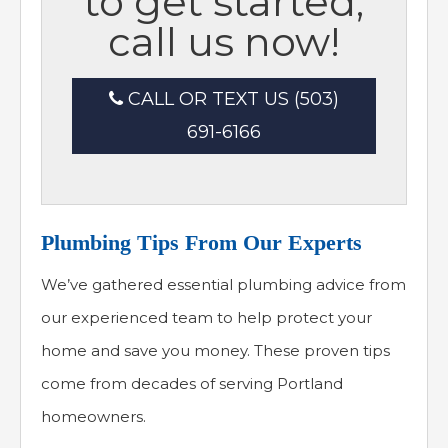
to get started,
call us now!
CALL OR TEXT US (503)
691-6166
Plumbing Tips From Our Experts
We’ve gathered essential plumbing advice from
our experienced team to help protect your
home and save you money. These proven tips
come from decades of serving Portland
homeowners.