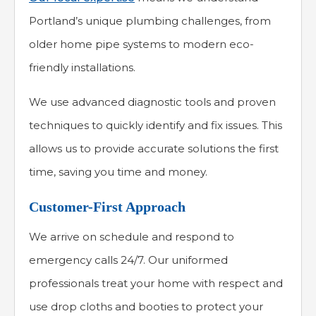
Portland’s unique plumbing challenges, from
older home pipe systems to modern eco-
friendly installations.
We use advanced diagnostic tools and proven
techniques to quickly identify and fix issues. This
allows us to provide accurate solutions the first
time, saving you time and money.
Customer-First Approach
We arrive on schedule and respond to
emergency calls 24/7. Our uniformed
professionals treat your home with respect and
use drop cloths and booties to protect your