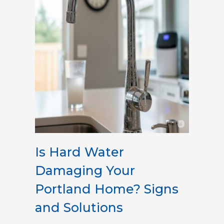
Is Hard Water
Damaging Your
Portland Home? Signs
and Solutions