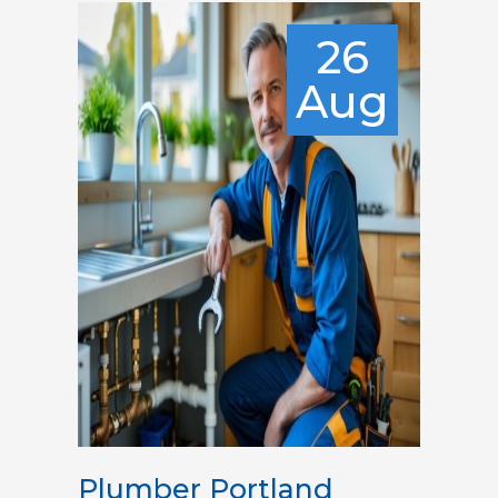
26
Aug
Plumber Portland