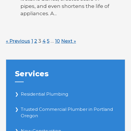
pipes, and even shortens the life of
appliances. A...
« Previous
1
2
3
4
5
…
10
Next »
Services
Residential Plumbing
Trusted Commercial Plumber in Portland
Oregon
New Construction