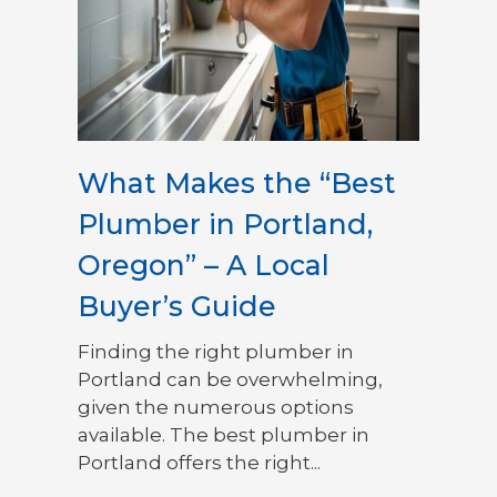
What Makes the “Best
Plumber in Portland,
Oregon” – A Local
Buyer’s Guide
Finding the right plumber in
Portland can be overwhelming,
given the numerous options
available. The best plumber in
Portland offers the right...