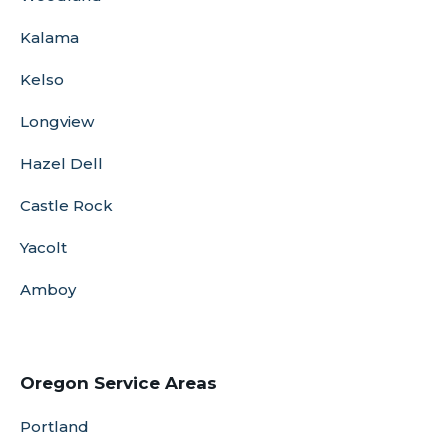
Kalama
Kelso
Longview
Hazel Dell
Castle Rock
Yacolt
Amboy
Oregon Service Areas
Portland