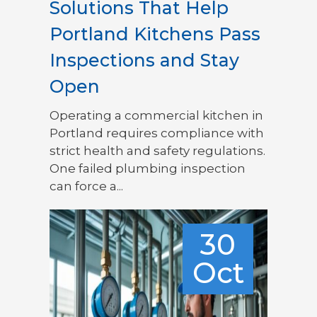
Solutions That Help
Portland Kitchens Pass
Inspections and Stay
Open
Operating a commercial kitchen in
Portland requires compliance with
strict health and safety regulations.
One failed plumbing inspection
can force a...
30
Oct