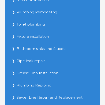
Plumbing Remodeling
Toilet plumbing
Fixture installation
Bathroom sinks and faucets
Pipe leak repair
Grease Trap Installation
Plumbing Repiping
Sewer Line Repair and Replacement