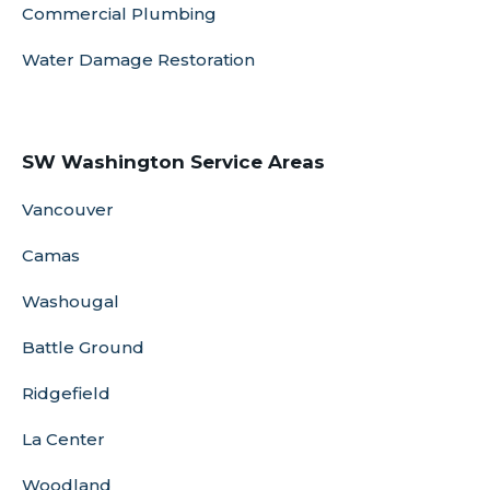
Commercial Plumbing
Water Damage Restoration
SW Washington Service Areas
Vancouver
Camas
Washougal
Battle Ground
Ridgefield
La Center
Woodland