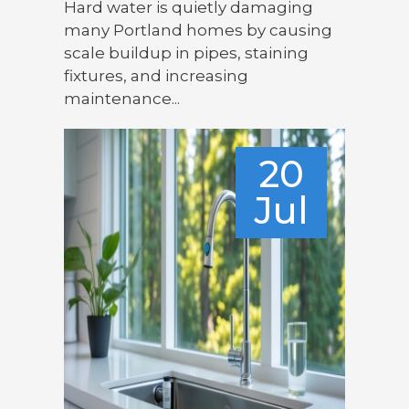
Hard water is quietly damaging
many Portland homes by causing
scale buildup in pipes, staining
fixtures, and increasing
maintenance...
20
Jul