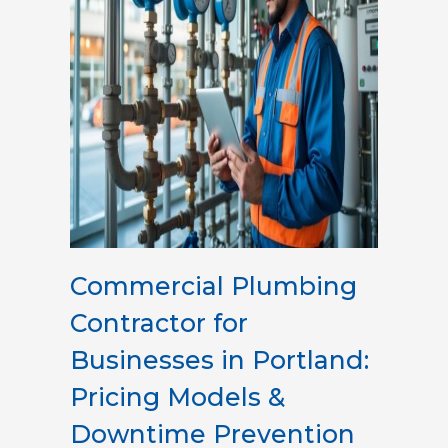
Commercial Plumbing
Contractor for
Businesses in Portland:
Pricing Models &
Downtime Prevention