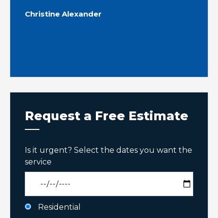
Christine Alexander
Request a Free Estimate
Is it urgent? Select the dates you want the
service
Residential