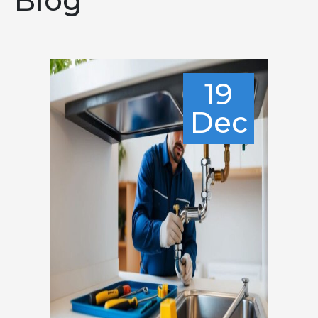
Blog
19
Dec