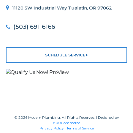
11120 SW Industrial Way Tualatin, OR 97062
(503) 691-6166
SCHEDULE SERVICE
© 2026 Modern Plumbing. All Rights Reserved. | Designed by
800Commerce
Privacy Policy
|
Terms of Service