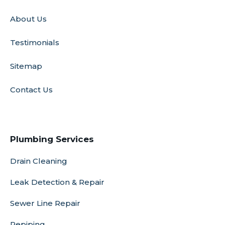
About Us
Testimonials
Sitemap
Contact Us
Plumbing Services
Drain Cleaning
Leak Detection & Repair
Sewer Line Repair
Repiping