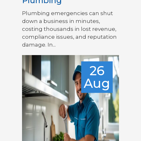
Plumbing
Plumbing emergencies can shut
down a business in minutes,
costing thousands in lost revenue,
compliance issues, and reputation
damage. In...
26
Aug