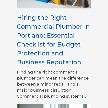
Hiring the Right
Commercial Plumber in
Portland: Essential
Checklist for Budget
Protection and
Business Reputation
Finding the right commercial
plumber can mean the difference
between a minor repair and a
major business disruption.
Commercial plumbing systems...