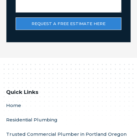
Quick Links
Home
Residential Plumbing
Trusted Commercial Plumber in Portland Oregon