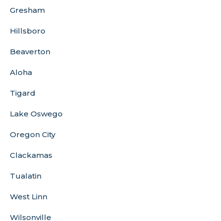
Gresham
Hillsboro
Beaverton
Aloha
Tigard
Lake Oswego
Oregon City
Clackamas
Tualatin
West Linn
Wilsonville