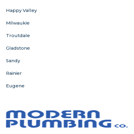
Happy Valley
Milwaukie
Troutdale
Gladstone
Sandy
Rainier
Eugene