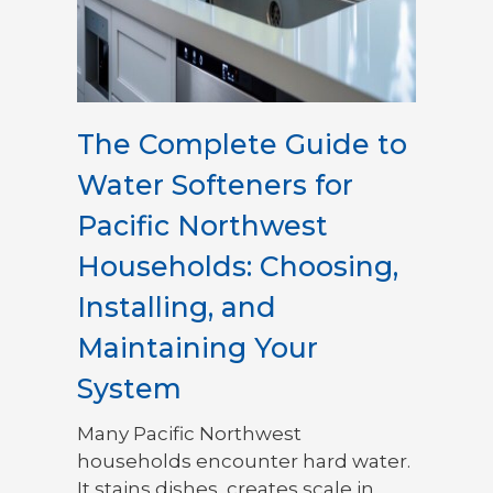
The Complete Guide to
Water Softeners for
Pacific Northwest
Households: Choosing,
Installing, and
Maintaining Your
System
Many Pacific Northwest
households encounter hard water.
It stains dishes, creates scale in