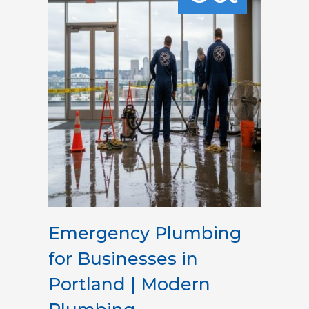
Emergency Plumbing
for Businesses in
Portland | Modern