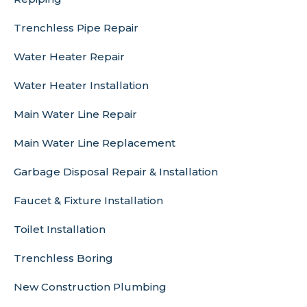
Trenchless Pipe Repair
Water Heater Repair
Water Heater Installation
Main Water Line Repair
Main Water Line Replacement
Garbage Disposal Repair & Installation
Faucet & Fixture Installation
Toilet Installation
Trenchless Boring
New Construction Plumbing