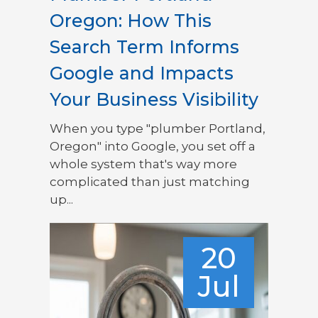
Oregon: How This
Search Term Informs
Google and Impacts
Your Business Visibility
When you type "plumber Portland,
Oregon" into Google, you set off a
whole system that's way more
complicated than just matching
up...
20
Jul