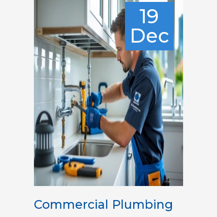
19
Dec
Commercial Plumbing