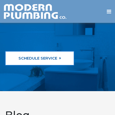
SCHEDULE SERVICE