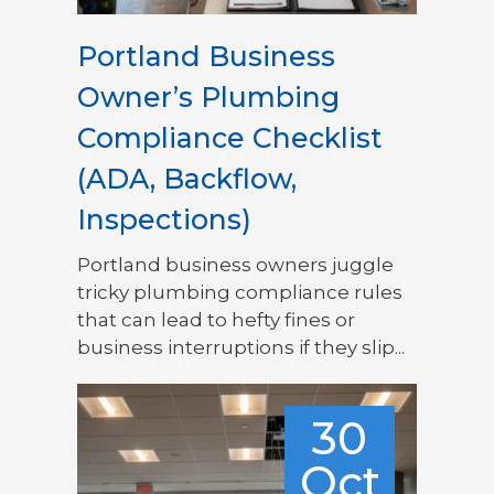
Portland Business
Owner’s Plumbing
Compliance Checklist
(ADA, Backflow,
Inspections)
Portland business owners juggle
tricky plumbing compliance rules
that can lead to hefty fines or
business interruptions if they slip...
30
Oct