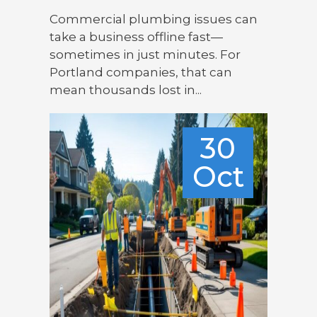
Commercial plumbing issues can
take a business offline fast—
sometimes in just minutes. For
Portland companies, that can
mean thousands lost in...
30
Oct