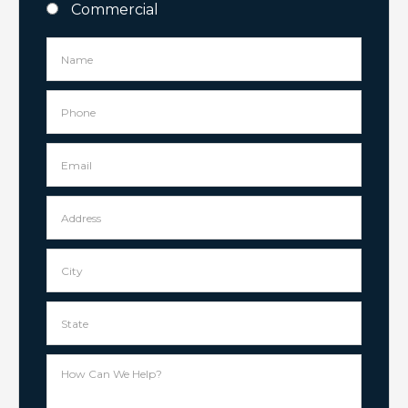
Commercial