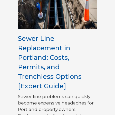
Sewer Line
Replacement in
Portland: Costs,
Permits, and
Trenchless Options
[Expert Guide]
Sewer line problems can quickly
become expensive headaches for
Portland property owners.