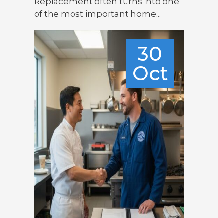
Replacement often turns into one
of the most important home...
30
Oct